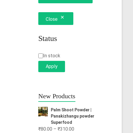
Close
Status
Status
In stock
Apply
New Products
Palm Shoot Powder |
Panakizhangu powder
Superfood
Price
₹
80.00
–
₹
310.00