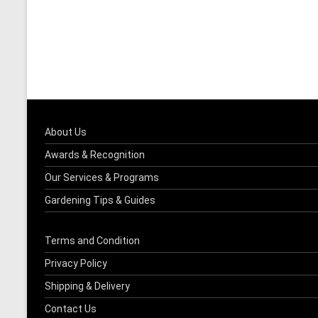
About Us
Awards & Recognition
Our Services & Programs
Gardening Tips & Guides
Terms and Condition
Privacy Policy
Shipping & Delivery
Contact Us