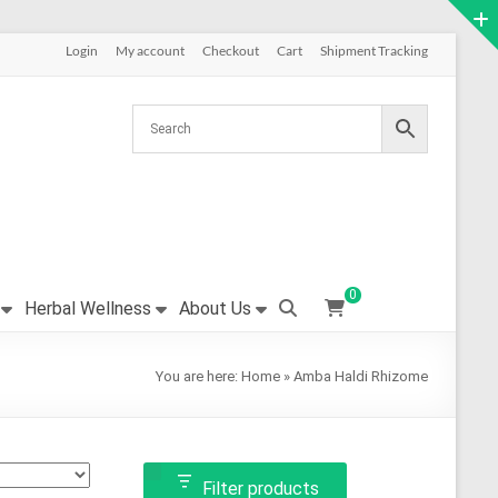
Login
My account
Checkout
Cart
Shipment Tracking
0
Herbal Wellness
About Us
You are here:
Home
»
Amba Haldi Rhizome
Filter products