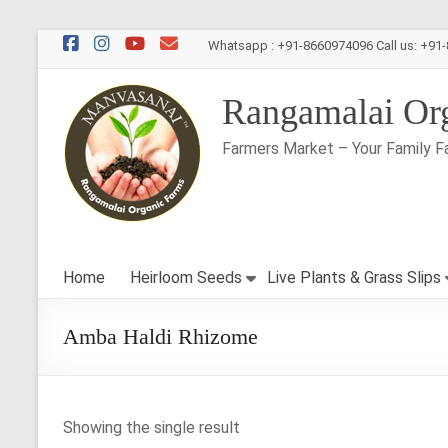
Skip
Whatsapp : +91-8660974096 Call us: +91
to
content
Rangamalai Or
Farmers Market – Your Family F
Home
Heirloom Seeds
Live Plants & Grass Slips
Amba Haldi Rhizome
Showing the single result