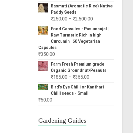
range:
Basmati (Aromatic Rice) Native
₹80.00
Paddy Seeds
through
Price
₹
250.00
–
₹
2,500.00
₹310.00
range:
Food Capsules - Pasumanjal |
₹250.00
Raw Turmeric Rich in high
through
Curcumin | 60 Vegetarian
₹2,500.00
Capsules
₹
350.00
Farm Fresh Premium grade
Organic Groundnut/Peanuts
Price
₹
185.00
–
₹
365.00
range:
Bird's Eye Chilli or Kanthari
₹185.00
Chilli seeds - Small
through
₹
50.00
₹365.00
Gardening Guides