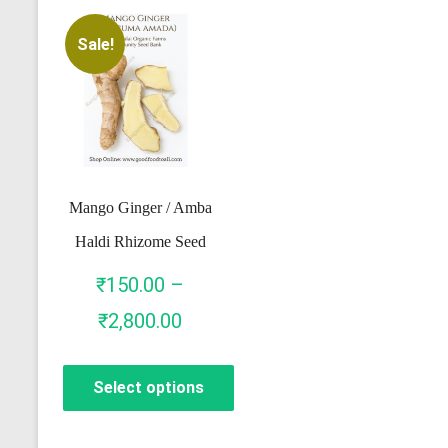
Sale!
Mango Ginger / Amba
Haldi Rhizome Seed
₹
150.00
–
Price
₹
2,800.00
range:
Select options
₹150.00
through