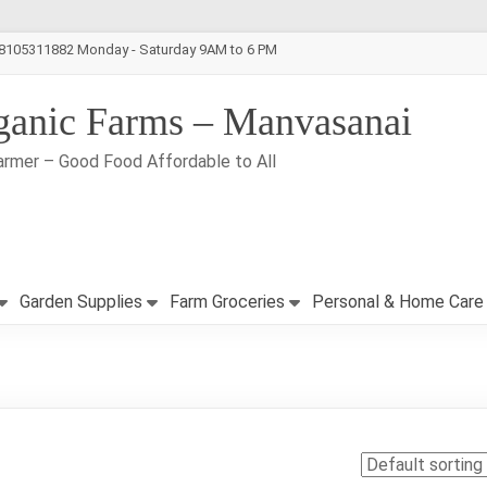
-8105311882 Monday - Saturday 9AM to 6 PM
ganic Farms – Manvasanai
armer – Good Food Affordable to All
Garden Supplies
Farm Groceries
Personal & Home Care