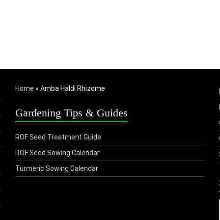
Home
»
Amba Haldi Rhizome
Gardening Tips & Guides
ROF Seed Treatment Guide
ROF Seed Sowing Calendar
Turmeric Sowing Calendar