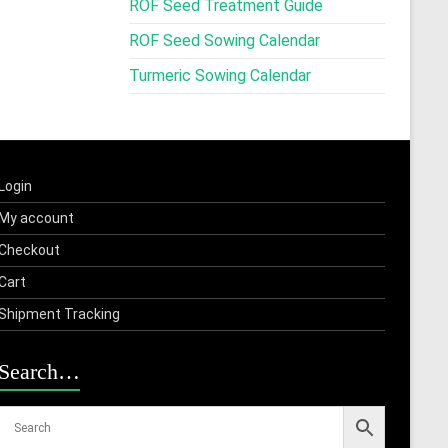
ROF Seed Treatment Guide
ROF Seed Sowing Calendar
Turmeric Sowing Calendar
Login
My account
Checkout
Cart
Shipment Tracking
Search…