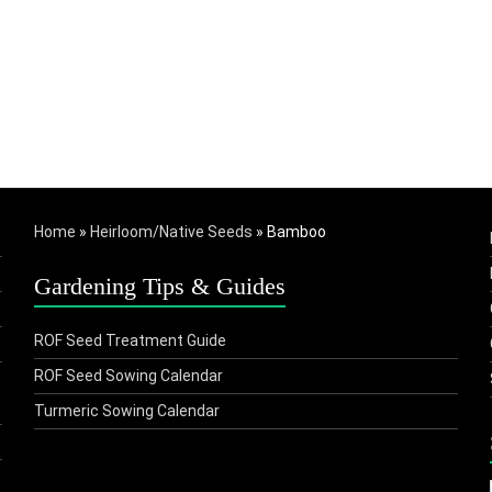
Home
»
Heirloom/Native Seeds
»
Bamboo
Gardening Tips & Guides
ROF Seed Treatment Guide
ROF Seed Sowing Calendar
Turmeric Sowing Calendar