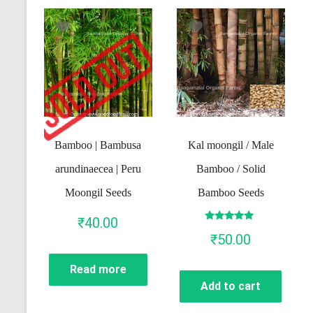
Bamboo | Bambusa
Kal moongil / Male
arundinaecea | Peru
Bamboo / Solid
Moongil Seeds
Bamboo Seeds
₹
40.00
Rated
₹
50.00
5.00
out of 5
Read more
Add to cart