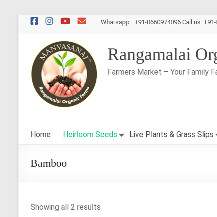
Skip
Whatsapp : +91-8660974096 Call us: +91
to
content
Rangamalai Or
Farmers Market – Your Family F
Home
Heirloom Seeds
Live Plants & Grass Slips
Bamboo
Showing all 2 results