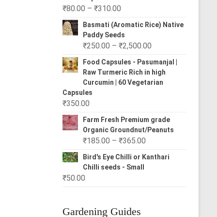
Price
₹
80.00
–
₹
310.00
range:
Basmati (Aromatic Rice) Native
₹80.00
Paddy Seeds
through
Price
₹
250.00
–
₹
2,500.00
₹310.00
range:
Food Capsules - Pasumanjal |
₹250.00
Raw Turmeric Rich in high
through
Curcumin | 60 Vegetarian
₹2,500.00
Capsules
₹
350.00
Farm Fresh Premium grade
Organic Groundnut/Peanuts
Price
₹
185.00
–
₹
365.00
range:
Bird's Eye Chilli or Kanthari
₹185.00
Chilli seeds - Small
through
₹
50.00
₹365.00
Gardening Guides