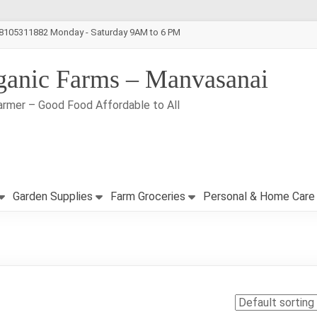
-8105311882 Monday - Saturday 9AM to 6 PM
ganic Farms – Manvasanai
armer – Good Food Affordable to All
Garden Supplies
Farm Groceries
Personal & Home Care