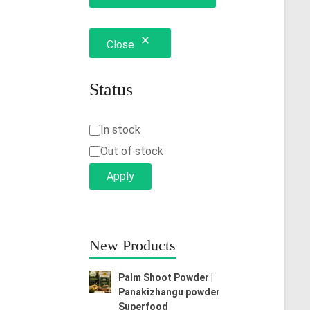
Close
Status
Status
In stock
Out of stock
Apply
New Products
Palm Shoot Powder |
Panakizhangu powder
Superfood