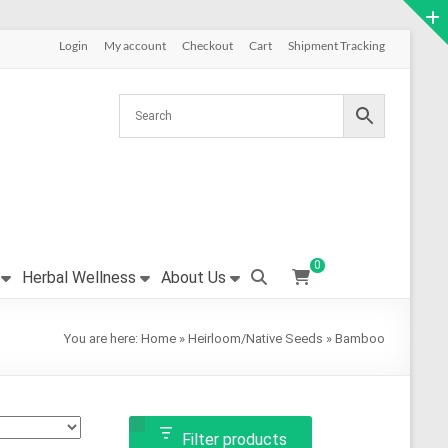
Login
My account
Checkout
Cart
Shipment Tracking
0
Herbal Wellness
About Us
You are here:
Home
»
Heirloom/Native Seeds
»
Bamboo
Filter products