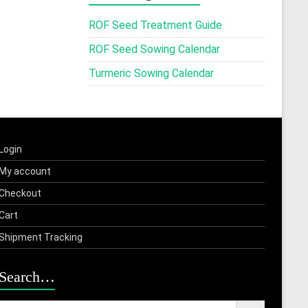
ROF Seed Treatment Guide
ROF Seed Sowing Calendar
Turmeric Sowing Calendar
Login
My account
Checkout
Cart
Shipment Tracking
Search…