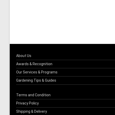
About Us
Awards & Recognition
Our Services & Programs
Gardening Tips & Guides
Terms and Condition
Privacy Policy
Shipping & Delivery