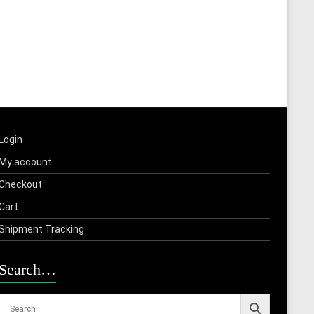
Login
My account
Checkout
Cart
Shipment Tracking
Search…