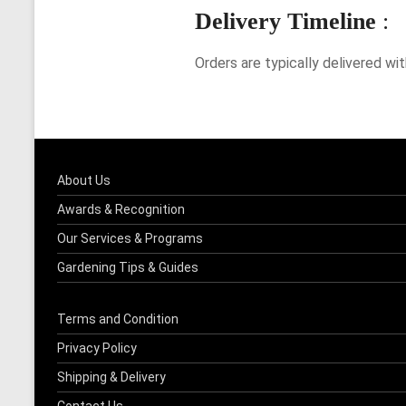
Delivery Timeline
:
Orders are typically delivered wi
About Us
Awards & Recognition
Our Services & Programs
Gardening Tips & Guides
Terms and Condition
Privacy Policy
Shipping & Delivery