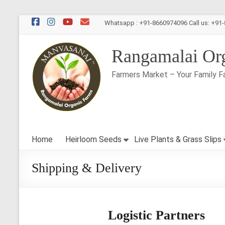
Skip
Whatsapp : +91-8660974096 Call us: +91
to
content
Rangamalai Or
Farmers Market – Your Family F
Home
Heirloom Seeds
Live Plants & Grass Slips
Shipping & Delivery
Logistic Partners