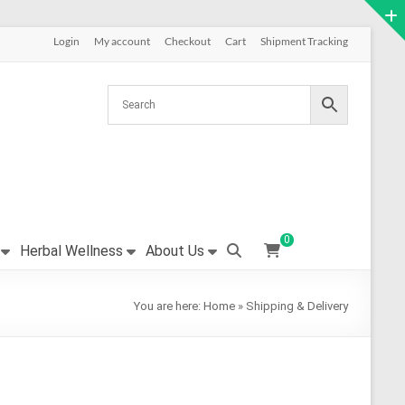
Login
My account
Checkout
Cart
Shipment Tracking
0
Herbal Wellness
About Us
You are here:
Home
»
Shipping & Delivery