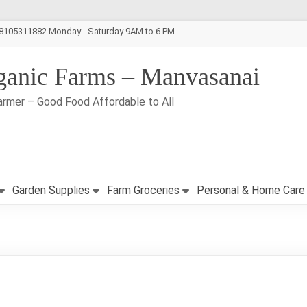
-8105311882 Monday - Saturday 9AM to 6 PM
ganic Farms – Manvasanai
armer – Good Food Affordable to All
Garden Supplies
Farm Groceries
Personal & Home Care