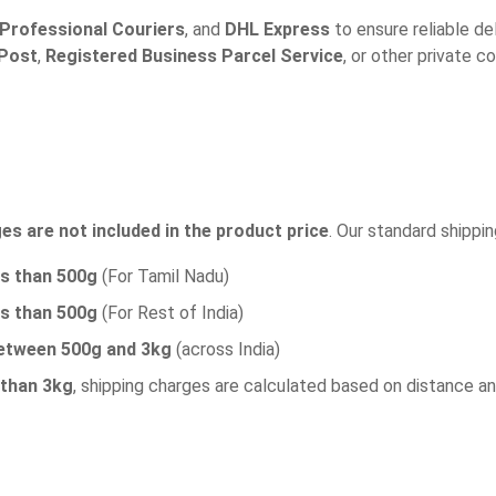
Professional Couriers
, and
DHL Express
to ensure reliable del
 Post
,
Registered Business Parcel Service
, or other private c
es are not included in the product price
. Our standard shippin
ss than 500g
(For Tamil Nadu)
ss than 500g
(For Rest of India)
etween 500g and 3kg
(across India)
 than 3kg
, shipping charges are calculated based on distance a