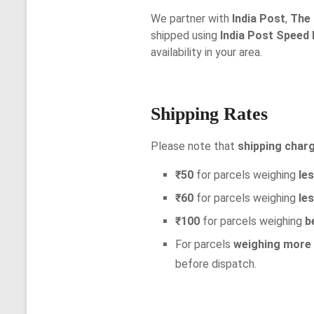
We partner with
India Post
,
The 
shipped using
India Post Speed
availability in your area.
Shipping Rates
Please note that
shipping charg
₹50
for parcels weighing
le
₹60
for parcels weighing
le
₹100
for parcels weighing
b
For parcels
weighing more
before dispatch.