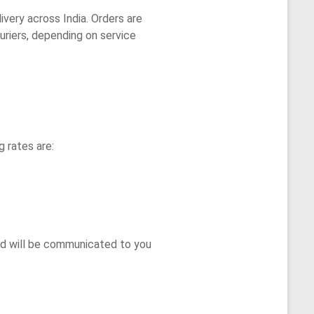
ivery across India. Orders are
ouriers, depending on service
g rates are:
nd will be communicated to you