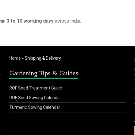
thin
3 to 10 working days
across India.
Home
»
Shipping & Delivery
Gardening Tips & Guides
ROF Seed Treatment Guide
ROF Seed Sowing Calendar
Turmeric Sowing Calendar