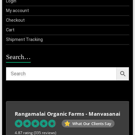
Login
My account
Checkout
Cart
Shipment Tracking
Search…
Rangamalai Organic Farms - Manvasanai
What Our Clients Say
4.87 rating
(335 reviews)