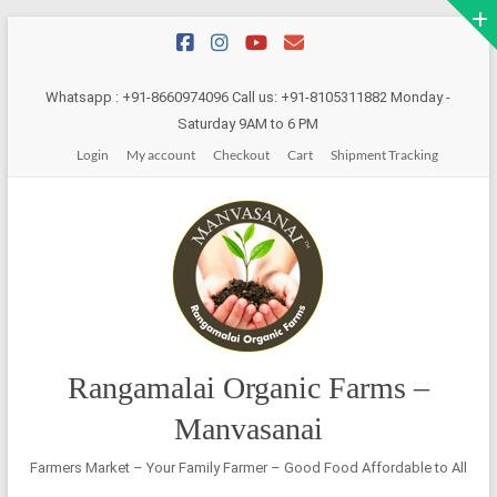
Skip
to
content
Whatsapp : +91-8660974096 Call us: +91-8105311882 Monday -
Saturday 9AM to 6 PM
Login
My account
Checkout
Cart
Shipment Tracking
Rangamalai Organic Farms –
Manvasanai
Farmers Market – Your Family Farmer – Good Food Affordable to All