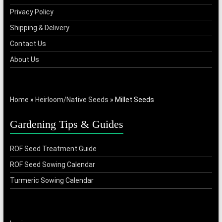
Privacy Policy
Shipping & Delivery
Contact Us
About Us
Home
»
Heirloom/Native Seeds
»
Millet Seeds
Gardening Tips & Guides
ROF Seed Treatment Guide
ROF Seed Sowing Calendar
Turmeric Sowing Calendar