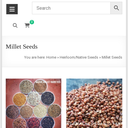
0
Millet Seeds
You are here:
Home
»
Heirloom/Native Seeds
»
Millet Seeds