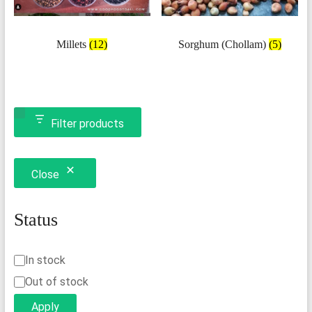
Millets
(12)
Sorghum (Chollam)
(5)
Filter products
Close
Status
Status
In stock
Out of stock
Apply