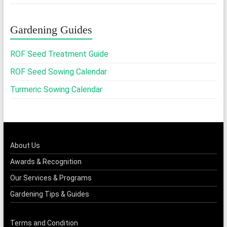
through
₹365.00
Gardening Guides
ROF Seed Treatment Guide
ROF Seed Sowing Calendar
Turmeric Sowing Calendar
About Us
Awards & Recognition
Our Services & Programs
Gardening Tips & Guides
Terms and Condition