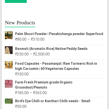
New Products
Palm Shoot Powder | Panakizhangu powder Superfood
Price
₹
80.00
–
₹
310.00
range:
Basmati (Aromatic Rice) Native Paddy Seeds
₹80.00
Price
₹
250.00
–
₹
2,500.00
through
range:
₹310.00
Food Capsules - Pasumanjal | Raw Turmeric Rich in
₹250.00
high Curcumin | 60 Vegetarian Capsules
through
₹
350.00
₹2,500.00
Farm Fresh Premium grade Organic
Groundnut/Peanuts
Price
₹
185.00
–
₹
365.00
range:
Bird's Eye Chilli or Kanthari Chilli seeds - Small
₹185.00
₹
50.00