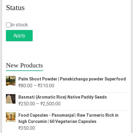
Status
Status
In stock
Apply
New Products
Palm Shoot Powder | Panakizhangu powder Superfood
Price
₹
80.00
–
₹
310.00
range:
Basmati (Aromatic Rice) Native Paddy Seeds
₹80.00
Price
₹
250.00
–
₹
2,500.00
through
range:
₹310.00
Food Capsules - Pasumanjal | Raw Turmeric Rich in
₹250.00
high Curcumin | 60 Vegetarian Capsules
through
₹
350.00
₹2,500.00