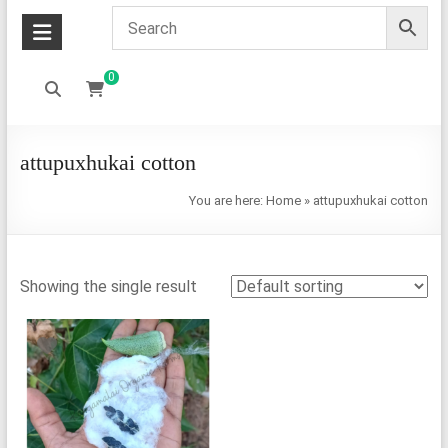
0
attupuxhukai cotton
You are here:
Home
»
attupuxhukai cotton
Showing the single result