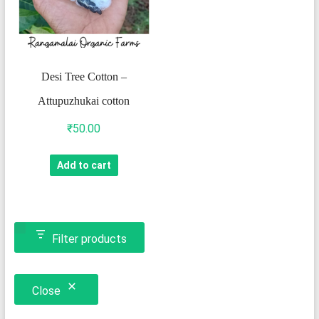
Desi Tree Cotton –
Attupuzhukai cotton
₹
50.00
Add to cart
Filter products
Close