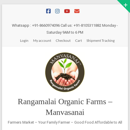
Skip
to
content
Whatsapp : +91-8660974096 Call us: +91-8105311882 Monday -
Saturday 9AM to 6 PM
Login
My account
Checkout
Cart
Shipment Tracking
Rangamalai Organic Farms –
Manvasanai
Farmers Market – Your Family Farmer – Good Food Affordable to All