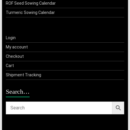
ROF Seed Sowing Calendar
Turmeric Sowing Calendar
Login
My account
Checkout
Cart
Shipment Tracking
Search…