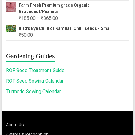
Farm Fresh Premium grade Organic
Groundnut/Peanuts
Price
₹
185.00
–
₹
365.00
range:
Bird's Eye Chilli or Kanthari Chilli seeds - Small
₹185.00
₹
50.00
through
₹365.00
Gardening Guides
ROF Seed Treatment Guide
ROF Seed Sowing Calendar
Turmeric Sowing Calendar
About Us
Awards & Recognition