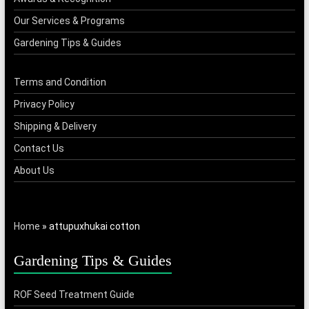
Our Services & Programs
Gardening Tips & Guides
Terms and Condition
Privacy Policy
Shipping & Delivery
Contact Us
About Us
Home
»
attupuxhukai cotton
Gardening Tips & Guides
ROF Seed Treatment Guide