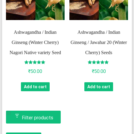
Ashwagandha / Indian
Ashwagandha / Indian
Ginseng (Winter Cherry)
Ginseng / Jawahar 20 (Winter
Nagori Native variety Seed
Cherry) Seeds
Rated
Rated
₹
50.00
₹
50.00
5.00
5.00
out of 5
out of 5
Add to cart
Add to cart
Filter products