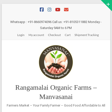
Skip
to
content
Whatsapp : +91-8660974096 Call us: +91-8105311882 Monday -
Saturday 9AM to 6 PM
Login
My account
Checkout
Cart
Shipment Tracking
Rangamalai Organic Farms –
Manvasanai
Farmers Market – Your Family Farmer – Good Food Affordable to All