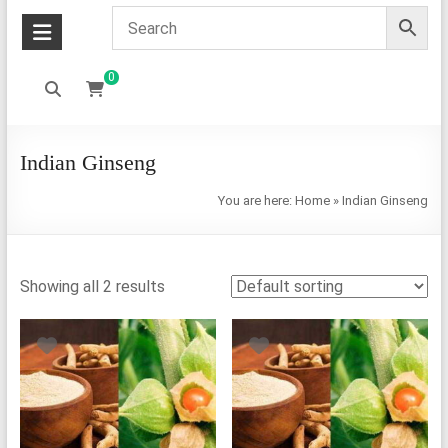
0
Indian Ginseng
You are here:
Home
»
Indian Ginseng
Showing all 2 results