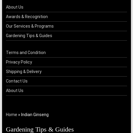
About Us
Awards & Recognition
Our Services & Programs
Gardening Tips & Guides
Terms and Condition
Privacy Policy
Shipping & Delivery
Contact Us
About Us
Home
»
Indian Ginseng
Gardening Tips & Guides