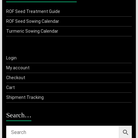
ROF Seed Treatment Guide
ROF Seed Sowing Calendar
Turmeric Sowing Calendar
Login
My account
Checkout
Cart
Shipment Tracking
Search…