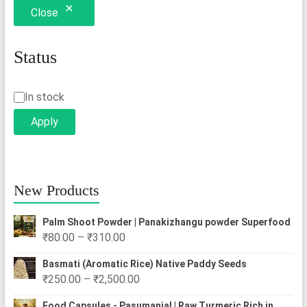
Close
Status
Status
In stock
Apply
New Products
Palm Shoot Powder | Panakizhangu powder Superfood
Price
₹
80.00
–
₹
310.00
range:
Basmati (Aromatic Rice) Native Paddy Seeds
₹80.00
Price
₹
250.00
–
₹
2,500.00
through
range:
₹310.00
Food Capsules - Pasumanjal | Raw Turmeric Rich in