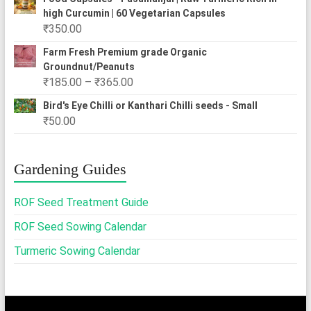
₹250.00
high Curcumin | 60 Vegetarian Capsules
through
₹
350.00
₹2,500.00
Farm Fresh Premium grade Organic
Groundnut/Peanuts
Price
₹
185.00
–
₹
365.00
range:
Bird's Eye Chilli or Kanthari Chilli seeds - Small
₹185.00
₹
50.00
through
₹365.00
Gardening Guides
ROF Seed Treatment Guide
ROF Seed Sowing Calendar
Turmeric Sowing Calendar