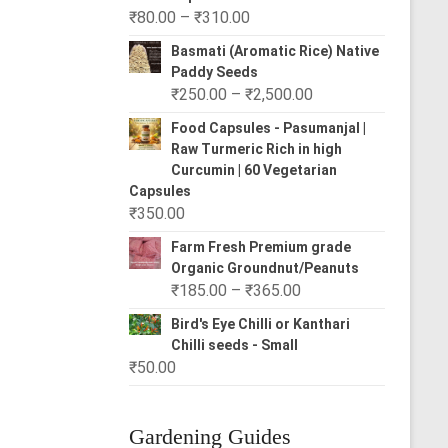
Price
₹
80.00
–
₹
310.00
range:
Basmati (Aromatic Rice) Native
₹80.00
Paddy Seeds
through
Price
₹
250.00
–
₹
2,500.00
₹310.00
range:
Food Capsules - Pasumanjal |
₹250.00
Raw Turmeric Rich in high
through
Curcumin | 60 Vegetarian
₹2,500.00
Capsules
₹
350.00
Farm Fresh Premium grade
Organic Groundnut/Peanuts
Price
₹
185.00
–
₹
365.00
range:
Bird's Eye Chilli or Kanthari
₹185.00
Chilli seeds - Small
through
₹
50.00
₹365.00
Gardening Guides