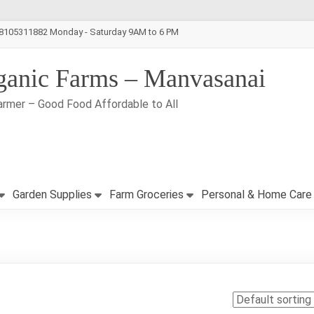
-8105311882 Monday - Saturday 9AM to 6 PM
ganic Farms – Manvasanai
armer – Good Food Affordable to All
Garden Supplies
Farm Groceries
Personal & Home Care