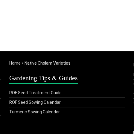
Home
»
Native Cholam Varieties
Gardening Tips & Guides
ROF Seed Treatment Guide
ROF Seed Sowing Calendar
Turmeric Sowing Calendar