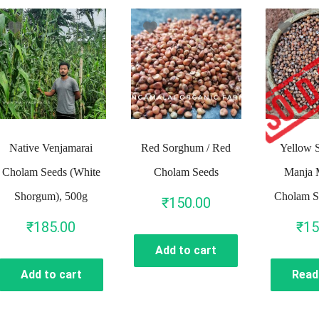
Native Venjamarai
Red Sorghum / Red
Yellow 
Cholam Seeds (White
Cholam Seeds
Manja 
Shorgum), 500g
Cholam S
₹
150.00
₹
185.00
₹
15
Add to cart
Add to cart
Read