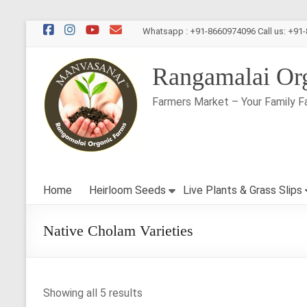
Skip
Whatsapp : +91-8660974096 Call us: +91
to
content
Rangamalai Or
Farmers Market – Your Family F
Home
Heirloom Seeds
Live Plants & Grass Slips
Native Cholam Varieties
Showing all 5 results