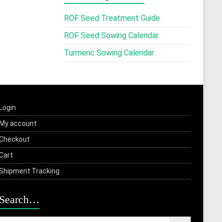
ROF Seed Treatment Guide
ROF Seed Sowing Calendar
Turmeric Sowing Calendar
Login
My account
Checkout
Cart
Shipment Tracking
Search…