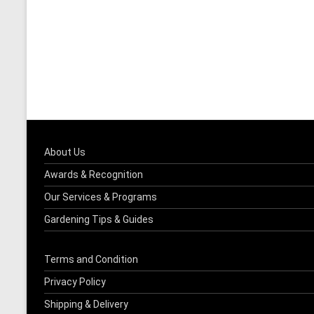
About Us
Awards & Recognition
Our Services & Programs
Gardening Tips & Guides
Terms and Condition
Privacy Policy
Shipping & Delivery