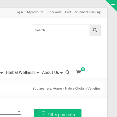
Login
My account
Checkout
Cart
Shipment Tracking
0
Herbal Wellness
About Us
You are here:
Home
»
Native Cholam Varieties
Filter products