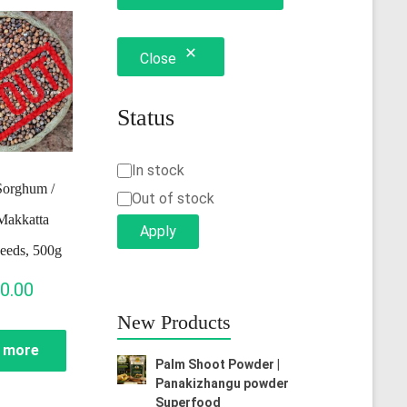
Close
Status
Status
In stock
Sorghum /
Out of stock
Makkatta
Apply
eeds, 500g
0.00
New Products
 more
Palm Shoot Powder |
Panakizhangu powder
Superfood