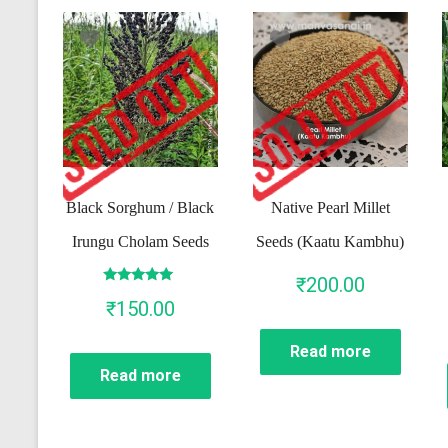
Black Sorghum / Black
Native Pearl Millet
Irungu Cholam Seeds
Seeds (Kaatu Kambhu)
₹
200.00
Rated
₹
150.00
5.00
out of 5
Read more
Read more