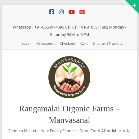
Skip
to
content
Whatsapp : +91-8660974096 Call us: +91-8105311882 Monday -
Saturday 9AM to 6 PM
Login
My account
Checkout
Cart
Shipment Tracking
Rangamalai Organic Farms –
Manvasanai
Farmers Market – Your Family Farmer – Good Food Affordable to All