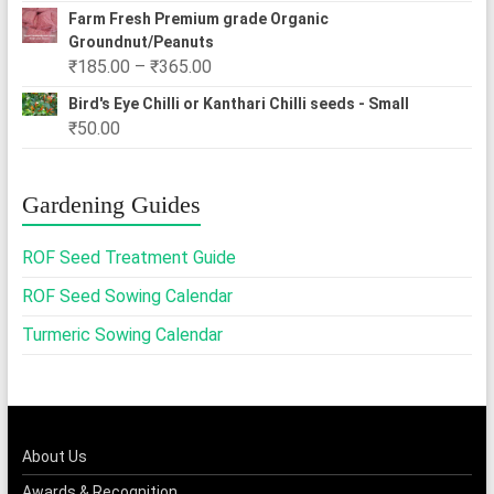
Farm Fresh Premium grade Organic
Groundnut/Peanuts
Price
₹
185.00
–
₹
365.00
range:
Bird's Eye Chilli or Kanthari Chilli seeds - Small
₹185.00
₹
50.00
through
₹365.00
Gardening Guides
ROF Seed Treatment Guide
ROF Seed Sowing Calendar
Turmeric Sowing Calendar
About Us
Awards & Recognition