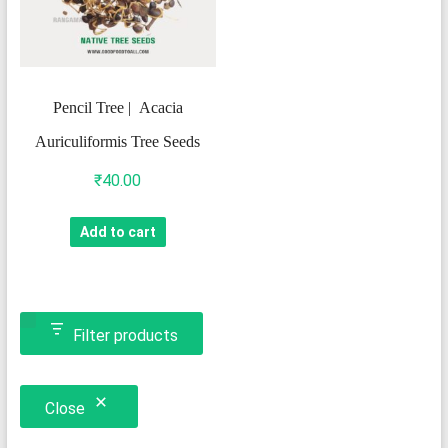
Pencil Tree | Acacia
Auriculiformis Tree Seeds
₹
40.00
Add to cart
Filter products
Close