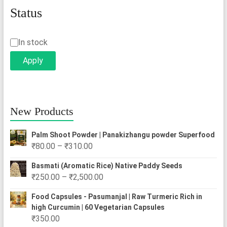
Status
Status
In stock
Apply
New Products
Palm Shoot Powder | Panakizhangu powder Superfood
Price
₹
80.00
–
₹
310.00
range:
Basmati (Aromatic Rice) Native Paddy Seeds
₹80.00
Price
₹
250.00
–
₹
2,500.00
through
range:
₹310.00
Food Capsules - Pasumanjal | Raw Turmeric Rich in
₹250.00
high Curcumin | 60 Vegetarian Capsules
through
₹
350.00
₹2,500.00