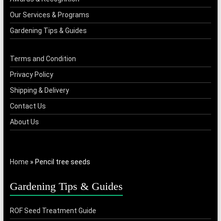
Our Services & Programs
Gardening Tips & Guides
Terms and Condition
Privacy Policy
Shipping & Delivery
Contact Us
About Us
Home
»
Pencil tree seeds
Gardening Tips & Guides
ROF Seed Treatment Guide