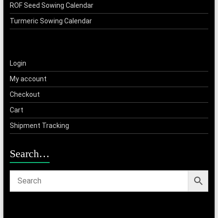
ROF Seed Sowing Calendar
Turmeric Sowing Calendar
Login
My account
Checkout
Cart
Shipment Tracking
Search…