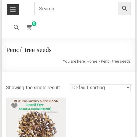
0
Pencil tree seeds
You are here:
Home
»
Pencil tree seeds
Showing the single result