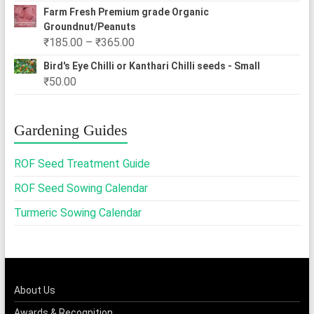
Farm Fresh Premium grade Organic
Groundnut/Peanuts
Price
₹
185.00
–
₹
365.00
range:
Bird's Eye Chilli or Kanthari Chilli seeds - Small
₹185.00
₹
50.00
through
₹365.00
Gardening Guides
ROF Seed Treatment Guide
ROF Seed Sowing Calendar
Turmeric Sowing Calendar
About Us
Awards & Recognition