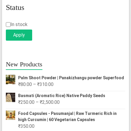
Status
Status
In stock
Apply
New Products
Palm Shoot Powder | Panakizhangu powder Superfood
Price
₹
80.00
–
₹
310.00
range:
Basmati (Aromatic Rice) Native Paddy Seeds
₹80.00
Price
₹
250.00
–
₹
2,500.00
through
range:
₹310.00
Food Capsules - Pasumanjal | Raw Turmeric Rich in
₹250.00
high Curcumin | 60 Vegetarian Capsules
through
₹
350.00
₹2,500.00