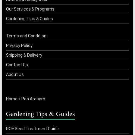
Our Services & Programs
Gardening Tips & Guides
Terms and Condition
Privacy Policy
Shipping & Delivery
Contact Us
About Us
Home
»
Poo Arasam
Gardening Tips & Guides
ROF Seed Treatment Guide