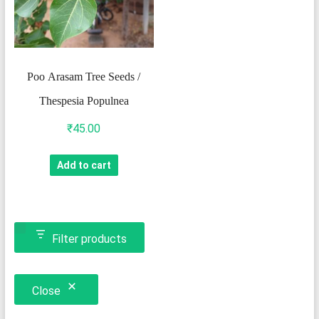
Poo Arasam Tree Seeds /
Thespesia Populnea
₹
45.00
Add to cart
Filter products
Close