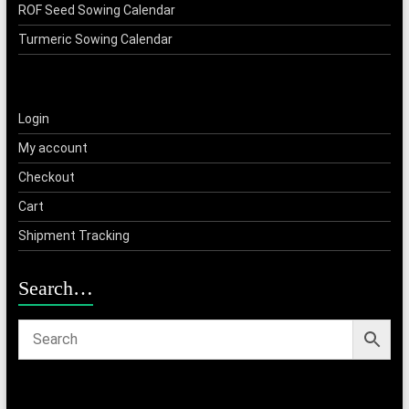
ROF Seed Sowing Calendar
Turmeric Sowing Calendar
Login
My account
Checkout
Cart
Shipment Tracking
Search…