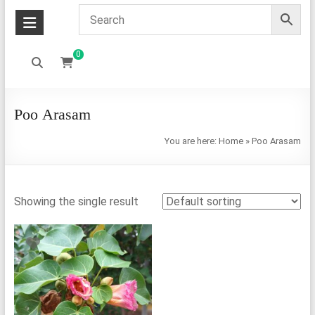
0
Poo Arasam
You are here:
Home
»
Poo Arasam
Showing the single result