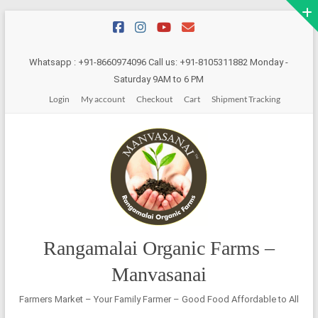
Skip
to
content
Whatsapp : +91-8660974096 Call us: +91-8105311882 Monday -
Saturday 9AM to 6 PM
Login
My account
Checkout
Cart
Shipment Tracking
Rangamalai Organic Farms –
Manvasanai
Farmers Market – Your Family Farmer – Good Food Affordable to All