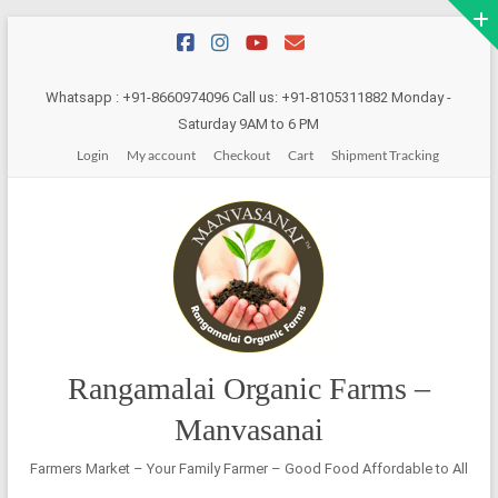
Skip
to
content
Whatsapp : +91-8660974096 Call us: +91-8105311882 Monday -
Saturday 9AM to 6 PM
Login
My account
Checkout
Cart
Shipment Tracking
Rangamalai Organic Farms –
Manvasanai
Farmers Market – Your Family Farmer – Good Food Affordable to All