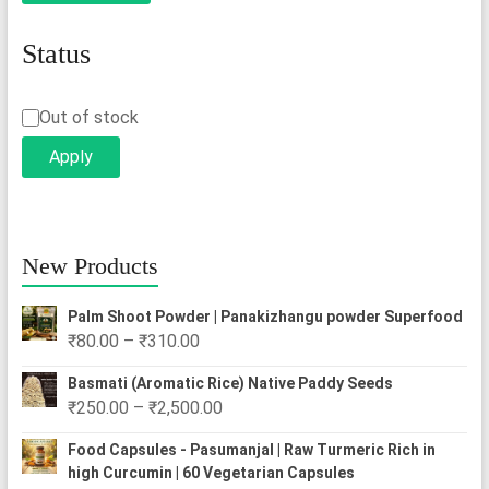
Status
Status
Out of stock
Apply
New Products
Palm Shoot Powder | Panakizhangu powder Superfood
Price
₹
80.00
–
₹
310.00
range:
Basmati (Aromatic Rice) Native Paddy Seeds
₹80.00
Price
₹
250.00
–
₹
2,500.00
through
range:
₹310.00
Food Capsules - Pasumanjal | Raw Turmeric Rich in
₹250.00
high Curcumin | 60 Vegetarian Capsules
through