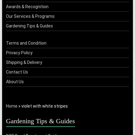
Awards & Recognition
Our Services & Programs
Gardening Tips & Guides
Terms and Condition
Privacy Policy
Shipping & Delivery
Contact Us
About Us
Home
»
violet with white stripes
Gardening Tips & Guides