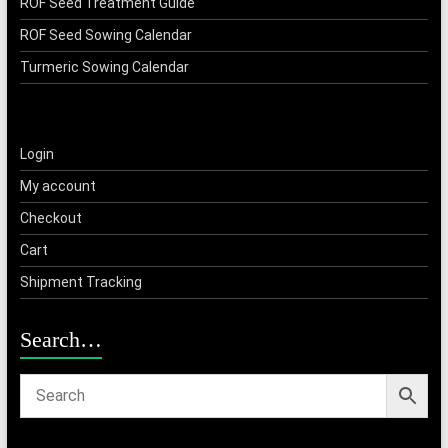
ROF Seed Treatment Guide
ROF Seed Sowing Calendar
Turmeric Sowing Calendar
Login
My account
Checkout
Cart
Shipment Tracking
Search…