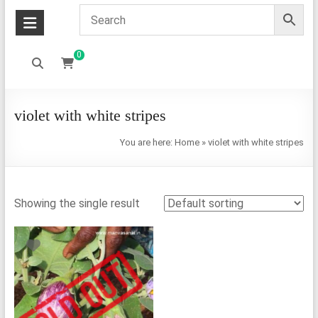
0
violet with white stripes
You are here:
Home
»
violet with white stripes
Showing the single result