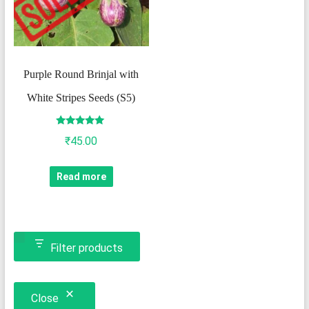
Purple Round Brinjal with
White Stripes Seeds (S5)
Rated
₹
45.00
5.00
out of 5
Read more
Filter products
Close