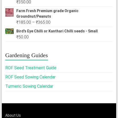
₹
350.00
₹2,500.00
Farm Fresh Premium grade Organic
Groundnut/Peanuts
Price
₹
185.00
–
₹
365.00
range:
Bird's Eye Chilli or Kanthari Chilli seeds - Small
₹185.00
₹
50.00
through
₹365.00
Gardening Guides
ROF Seed Treatment Guide
ROF Seed Sowing Calendar
Turmeric Sowing Calendar
About Us