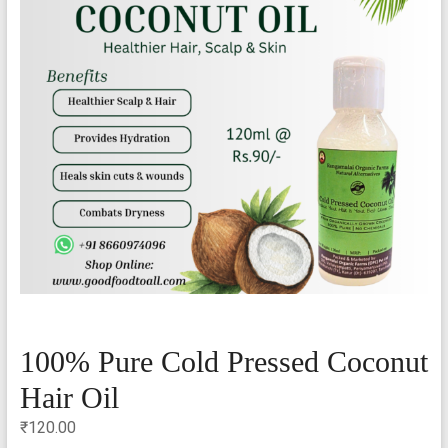
100% Pure Cold Pressed Coconut
Hair Oil
₹
120.00