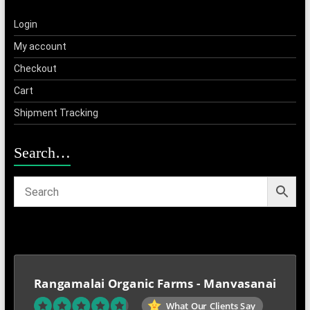
Login
My account
Checkout
Cart
Shipment Tracking
Search…
Rangamalai Organic Farms - Manvasanai
What Our Clients Say