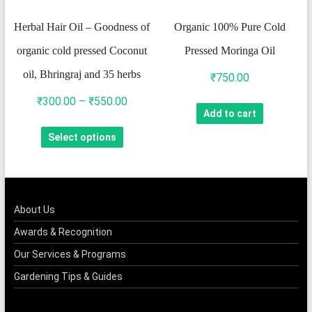
on
Herbal Hair Oil – Goodness of
Organic 100% Pure Cold
the
organic cold pressed Coconut
Pressed Moringa Oil
product
oil, Bhringraj and 35 herbs
page
₹
750.00
Price
₹
300.00
–
₹
550.00
Add to cart
range:
This
Select options
₹300.00
product
through
has
₹550.00
multiple
variants.
About Us
The
Awards & Recognition
options
Our Services & Programs
may
Gardening Tips & Guides
be
chosen