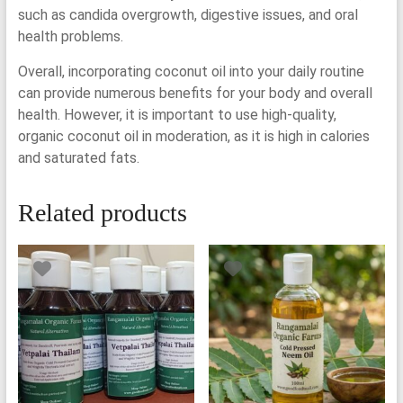
such as candida overgrowth, digestive issues, and oral
health problems.
Overall, incorporating coconut oil into your daily routine
can provide numerous benefits for your body and overall
health. However, it is important to use high-quality,
organic coconut oil in moderation, as it is high in calories
and saturated fats.
Related products