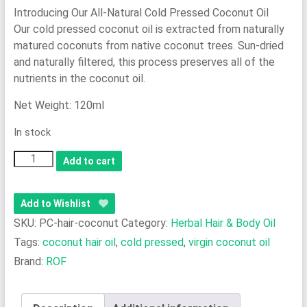
Introducing Our All-Natural Cold Pressed Coconut Oil
Our cold pressed coconut oil is extracted from naturally
matured coconuts from native coconut trees. Sun-dried
and naturally filtered, this process preserves all of the
nutrients in the coconut oil.
Net Weight: 120ml
In stock
100%
Add to cart
Pure
Cold
Add to Wishlist
Pressed
SKU:
PC-hair-coconut
Category:
Herbal Hair & Body Oil
Coconut
Tags:
coconut hair oil
,
cold pressed
,
virgin coconut oil
Hair
Brand:
ROF
Oil
quantity