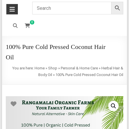
0
100% Pure Cold Pressed Coconut Hair
Oil
You are here:
Home
»
Shop
»
Personal & Home Care
»
Herbal Hair &
Body Oil
»
100% Pure Cold Pressed Coconut Hair Oil