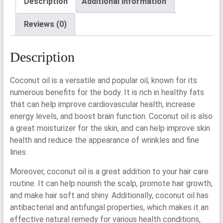
Description
Additional information
Reviews (0)
Description
Coconut oil is a versatile and popular oil, known for its
numerous benefits for the body. It is rich in healthy fats
that can help improve cardiovascular health, increase
energy levels, and boost brain function. Coconut oil is also
a great moisturizer for the skin, and can help improve skin
health and reduce the appearance of wrinkles and fine
lines.
Moreover, coconut oil is a great addition to your hair care
routine. It can help nourish the scalp, promote hair growth,
and make hair soft and shiny. Additionally, coconut oil has
antibacterial and antifungal properties, which makes it an
effective natural remedy for various health conditions,