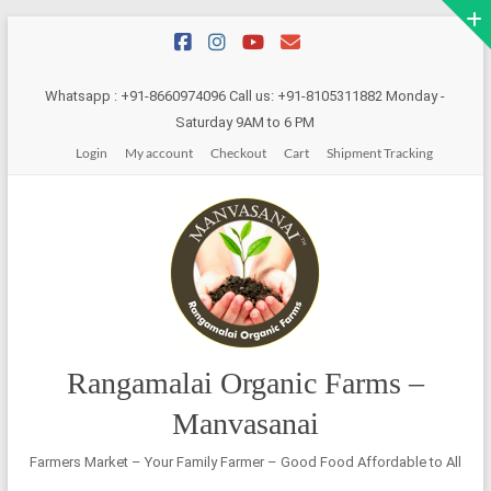
Skip
to
content
Whatsapp : +91-8660974096 Call us: +91-8105311882 Monday -
Saturday 9AM to 6 PM
Login
My account
Checkout
Cart
Shipment Tracking
Rangamalai Organic Farms –
Manvasanai
Farmers Market – Your Family Farmer – Good Food Affordable to All