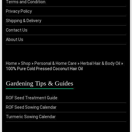
Terms and Condition
on
Privacy Policy
the
product
Shipping & Delivery
page
Contact Us
About Us
Home
»
Shop
»
Personal & Home Care
»
Herbal Hair & Body Oil
»
100% Pure Cold Pressed Coconut Hair Oil
Gardening Tips & Guides
ROF Seed Treatment Guide
ROF Seed Sowing Calendar
Turmeric Sowing Calendar