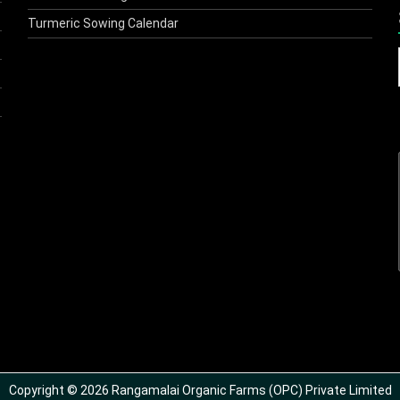
Turmeric Sowing Calendar
Copyright © 2026 Rangamalai Organic Farms (OPC) Private Limited