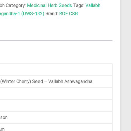
abh
Category:
Medicinal Herb Seeds
Tags:
Vallabh
agandha-1 (DWS-132)
Brand:
ROF CSB
 (Winter Cherry) Seed – Vallabh Ashwagandha
ason
 cm