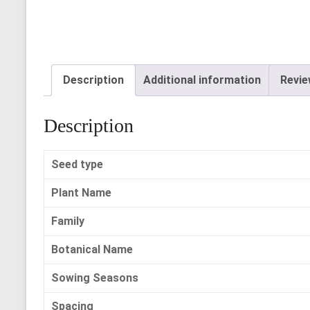
Description
Additional information
Revie
Description
Seed type
Plant Name
Family
Botanical Name
Sowing Seasons
Spacing