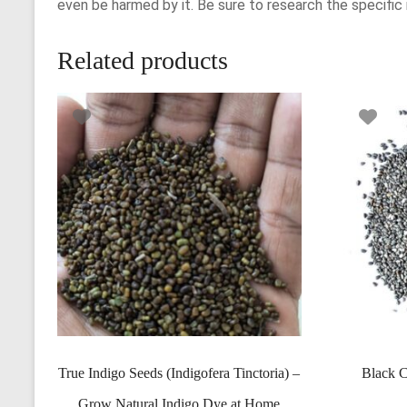
even be harmed by it. Be sure to research the specific
Related products
True Indigo Seeds (Indigofera Tinctoria) –
Black C
Grow Natural Indigo Dye at Home