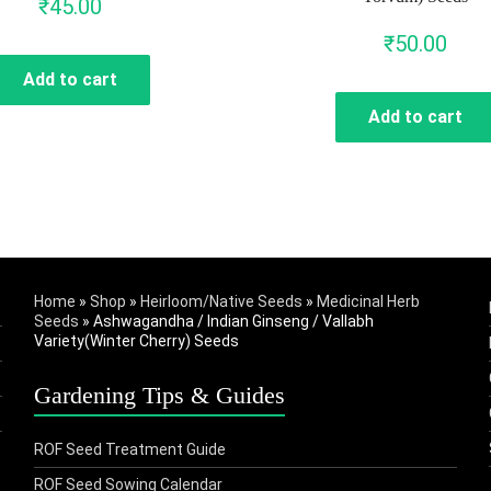
₹
45.00
₹
50.00
Add to cart
Add to cart
Home
»
Shop
»
Heirloom/Native Seeds
»
Medicinal Herb
Seeds
»
Ashwagandha / Indian Ginseng / Vallabh
Variety(Winter Cherry) Seeds
Gardening Tips & Guides
ROF Seed Treatment Guide
ROF Seed Sowing Calendar