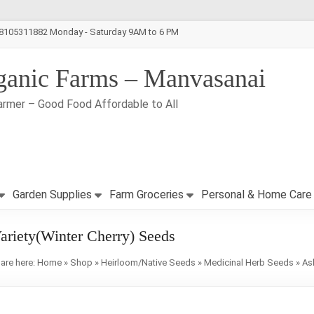
-8105311882 Monday - Saturday 9AM to 6 PM
ganic Farms – Manvasanai
armer – Good Food Affordable to All
Garden Supplies
Farm Groceries
Personal & Home Care
ariety(Winter Cherry) Seeds
are here:
Home
»
Shop
»
Heirloom/Native Seeds
»
Medicinal Herb Seeds
»
As