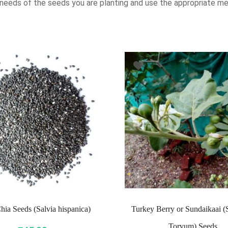
 needs of the seeds you are planting and use the appropriate me
hia Seeds (Salvia hispanica)
Turkey Berry or Sundaikaai 
Torvum) Seeds