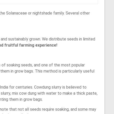
 the Solanaceae or nightshade family. Several other
and sustainably grown. We distribute seeds in limited
d fruitful farming experience!
 of soaking seeds, and one of the most popular
them in grow bags. This method is particularly useful
ndia for centuries. Cowdung slurry is believed to
slurry, mix cow dung with water to make a thick paste,
nting them in grow bags.
note that not all seeds require soaking, and some may