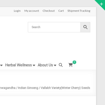
Login
My account
Checkout
Cart
Shipment Tracking
0
Herbal Wellness
About Us
hwagandha / Indian Ginseng / Vallabh Variety(Winter Cherry) Seeds