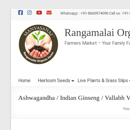
Skip
Whatsapp : +91-8660974096 Call us: +91
to
content
Rangamalai Or
Farmers Market – Your Family F
Home
Heirloom Seeds
Live Plants & Grass Slips
Ashwagandha / Indian Ginseng / Vallabh V
You 