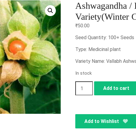
Ashwagandha / I
Variety(Winter 
₹
50.00
Seed Quantity: 100+ Seeds
Type: Medicinal plant
Variety Name: Vallabh Ashw
In stock
Ashwagandha
Add to cart
/
Indian
Ginseng
/
Add to Wishlist
Vallabh
Variety(Winter