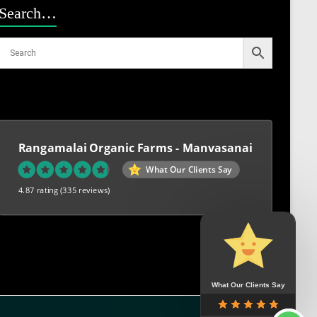
Search…
Rangamalai Organic Farms - Manvasanai
What Our Clients Say
4.87 rating
(335 reviews)
What Our Clients Say