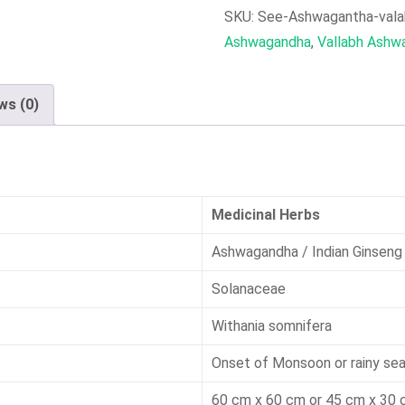
Cherry)
SKU:
See-Ashwagantha-val
Seeds
Ashwagandha
,
Vallabh Ashw
quantity
ws (0)
Medicinal Herbs
Ashwagandha / Indian Ginseng
Solanaceae
Withania somnifera
Onset of Monsoon or rainy se
60 cm x 60 cm or 45 cm x 30