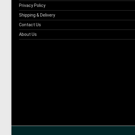
Privacy Policy
Shipping & Delivery
Contact Us
About Us