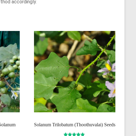
thod accordingly.
(Solanum
Solanum Trilobatum (Thoothuvalai) Seeds