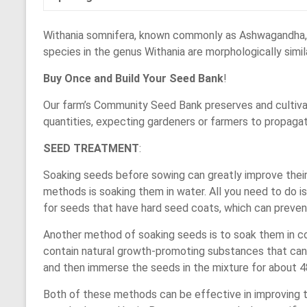
Withania somnifera, known commonly as Ashwagandha, Ind
species in the genus Withania are morphologically simila
Buy Once and Build Your Seed Bank
!
Our farm’s Community Seed Bank preserves and cultivat
quantities, expecting gardeners or farmers to propaga
SEED TREATMENT
:
Soaking seeds before sowing can greatly improve thei
methods is soaking them in water. All you need to do i
for seeds that have hard seed coats, which can preven
Another method of soaking seeds is to soak them in cowd
contain natural growth-promoting substances that can 
and then immerse the seeds in the mixture for about 48
Both of these methods can be effective in improving t