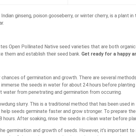
ian ginseng, poison gooseberry, or winter cherry, is a plant in
r.
es Open Pollinated Native seed varieties that are both organic 
te them and establish their seed bank.
Get ready for a happy an
r chances of germination and growth. There are several methods
s immerse the seeds in water for about 24 hours before planting 
t water from penetrating and germination from occurring.
ung slurry. This is a traditional method that has been used in I
help seeds germinate faster and grow stronger. To prepare the 
 hours. After soaking, rinse the seeds in clean water before pla
he germination and growth of seeds. However, it’s important to 