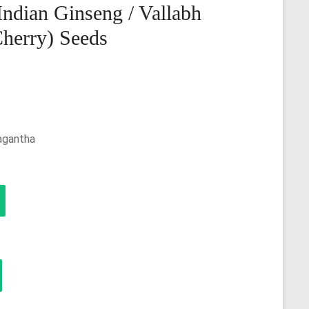
ndian Ginseng / Vallabh
Cherry) Seeds
agantha