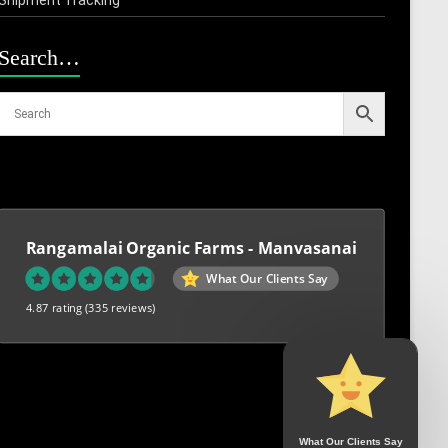
Search…
Rangamalai Organic Farms - Manvasanai
What Our Clients Say
4.87 rating
(335 reviews)
What Our Clients Say