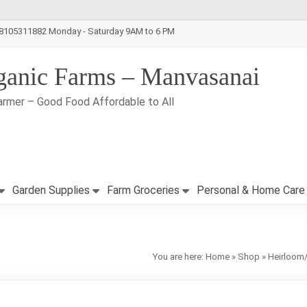
-8105311882 Monday - Saturday 9AM to 6 PM
ganic Farms – Manvasanai
armer – Good Food Affordable to All
Garden Supplies
Farm Groceries
Personal & Home Care
You are here:
Home
»
Shop
»
Heirloom