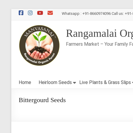
Skip
Whatsapp : +91-8660974096 Call us: +91
to
content
Rangamalai Or
Farmers Market – Your Family F
Home
Heirloom Seeds
Live Plants & Grass Slips
Bittergourd Seeds