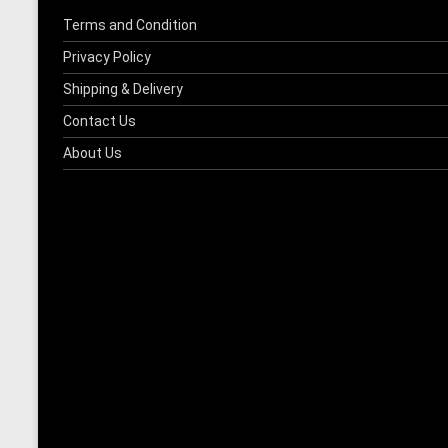
Terms and Condition
Privacy Policy
Shipping & Delivery
Contact Us
About Us