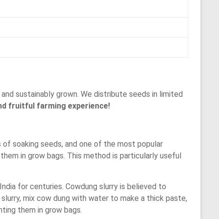
and sustainably grown. We distribute seeds in limited
d fruitful farming experience!
 of soaking seeds, and one of the most popular
them in grow bags. This method is particularly useful
ndia for centuries. Cowdung slurry is believed to
slurry, mix cow dung with water to make a thick paste,
nting them in grow bags.