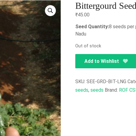
Bittergourd See
₹
45.00
Seed Quantity:
8 seeds per 
Nadu
Out of stock
Add to Wishlist
SKU:
SEE-GRD-BIT-LNG
Cat
seeds
,
seeds
Brand:
ROF CS