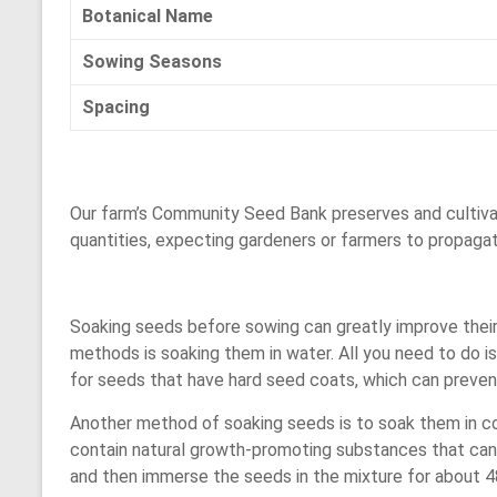
Botanical Name
Sowing Seasons
Spacing
Our farm’s Community Seed Bank preserves and cultivat
quantities, expecting gardeners or farmers to propaga
Soaking seeds before sowing can greatly improve thei
methods is soaking them in water. All you need to do i
for seeds that have hard seed coats, which can preven
Another method of soaking seeds is to soak them in cowd
contain natural growth-promoting substances that can 
and then immerse the seeds in the mixture for about 48