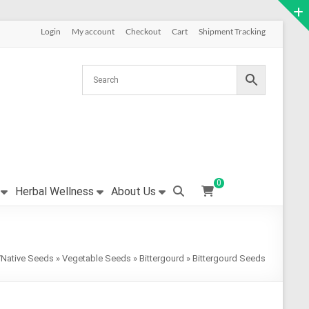
Login
My account
Checkout
Cart
Shipment Tracking
0
Herbal Wellness
About Us
/Native Seeds
»
Vegetable Seeds
»
Bittergourd
»
Bittergourd Seeds