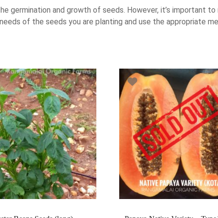
he germination and growth of seeds. However, it’s important to 
 needs of the seeds you are planting and use the appropriate me