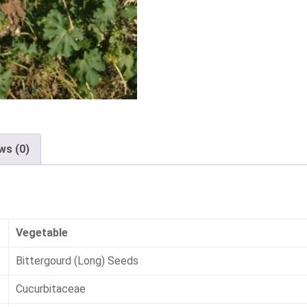
ws (0)
Vegetable
Bittergourd (Long) Seeds
Cucurbitaceae