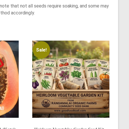
note that not all seeds require soaking, and some may
thod accordingly.
Sale!