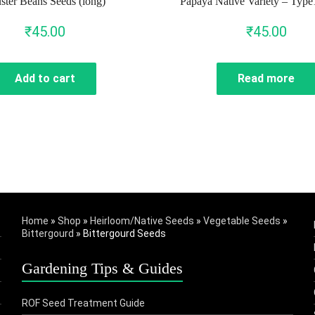
ster Beans Seeds (long)
Papaya Native Variety – Type
₹
45.00
₹
45.00
Add to cart
Read more
Home
»
Shop
»
Heirloom/Native Seeds
»
Vegetable Seeds
»
Bittergourd
»
Bittergourd Seeds
Gardening Tips & Guides
ROF Seed Treatment Guide