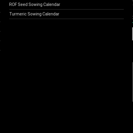
ROF Seed Sowing Calendar
Turmeric Sowing Calendar