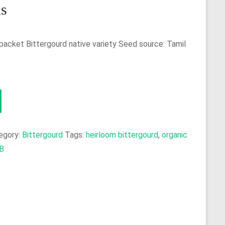
ds
packet Bittergourd native variety Seed source: Tamil
egory:
Bittergourd
Tags:
heirloom bittergourd
,
organic
B