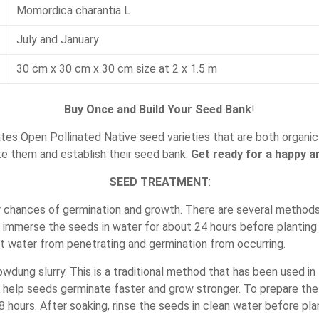
Momordica charantia L
July and January
30 cm x 30 cm x 30 cm size at 2 x 1.5 m
Buy Once and Build Your Seed Bank
!
es Open Pollinated Native seed varieties that are both organic 
te them and establish their seed bank.
Get ready for a happy an
SEED TREATMENT
:
r chances of germination and growth. There are several methods
s immerse the seeds in water for about 24 hours before planting 
t water from penetrating and germination from occurring.
ung slurry. This is a traditional method that has been used in I
help seeds germinate faster and grow stronger. To prepare the 
 hours. After soaking, rinse the seeds in clean water before pla