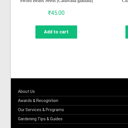
Sword Beans Seeds [Canavalia gladiata]
Clu
₹
45.00
Add to cart
About Us
Awards & Recognition
Our Services & Programs
Gardening Tips & Guides