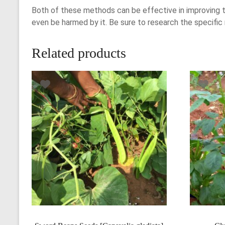
Both of these methods can be effective in improving t
even be harmed by it. Be sure to research the specific
Related products