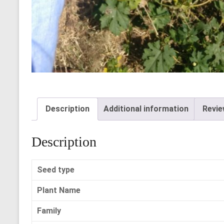
Description
Additional information
Revie
Description
Seed type
Plant Name
Family