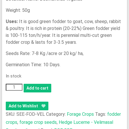
Weight: 50g
Uses:
It is good green fodder to goat, cow, sheep, rabbit
& poultry. It is rich in protein (20-22%) Green fodder yield
is 100-115 ton/h/year. It is perennial multi-cut green
fodder crop & lasts for 3-3.5 years.
Seeds Rate: 7-8 Kg /acre or 20 kg/ ha,
Germination Time: 10 Days.
In stock
Forage
Add to cart
Crop
-
Add to Wishlist
Hedge
SKU:
SEE-FOD-VEL
Category:
Forage Crops
Tags:
fodder
Lucerne
crops
,
forage crop seeds
,
Hedge Lucerne - Velimasal
-