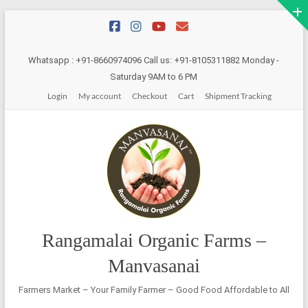
Skip
to
content
Whatsapp : +91-8660974096 Call us: +91-8105311882 Monday -
Saturday 9AM to 6 PM
Login
My account
Checkout
Cart
Shipment Tracking
Rangamalai Organic Farms –
Manvasanai
Farmers Market – Your Family Farmer – Good Food Affordable to All