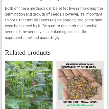
Both of these methods can be effective in improving the
germination and growth of seeds. However, it’s important
to note that not all seeds require soaking, and some may
even be harmed by it. Be sure to research the specific
needs of the seeds you are planting and use the
appropriate method accordingly.
Related products