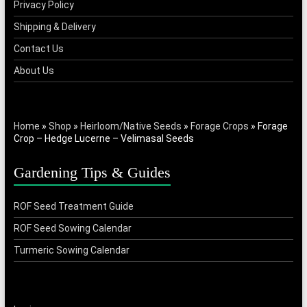
Privacy Policy
Shipping & Delivery
Contact Us
About Us
Home
»
Shop
»
Heirloom/Native Seeds
»
Forage Crops
»
Forage
Crop – Hedge Lucerne – Velimasal Seeds
Gardening Tips & Guides
ROF Seed Treatment Guide
ROF Seed Sowing Calendar
Turmeric Sowing Calendar