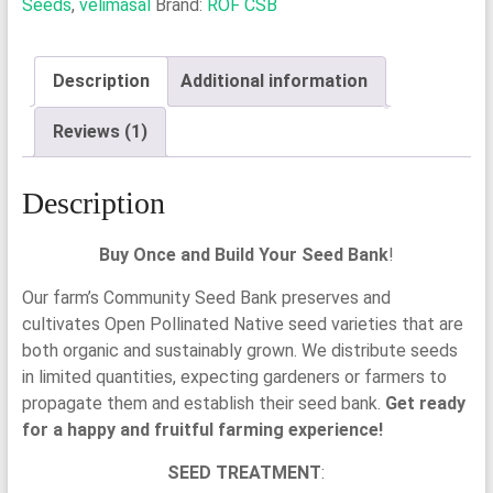
Seeds
,
velimasal
Brand:
ROF CSB
Velimasal
Seeds
quantity
Description
Additional information
Reviews (1)
Description
Buy Once and Build Your Seed Bank
!
Our farm’s Community Seed Bank preserves and
cultivates Open Pollinated Native seed varieties that are
both organic and sustainably grown. We distribute seeds
in limited quantities, expecting gardeners or farmers to
propagate them and establish their seed bank.
Get ready
for a happy and fruitful farming experience!
SEED TREATMENT
: