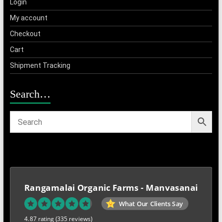
Login
My account
Checkout
Cart
Shipment Tracking
Search…
Rangamalai Organic Farms - Manvasanai
What Our Clients Say
4.87 rating
(335 reviews)