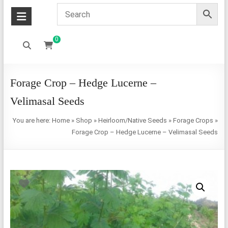
0
Forage Crop – Hedge Lucerne –
Velimasal Seeds
You are here:
Home
»
Shop
»
Heirloom/Native Seeds
»
Forage Crops
»
Forage Crop – Hedge Lucerne – Velimasal Seeds