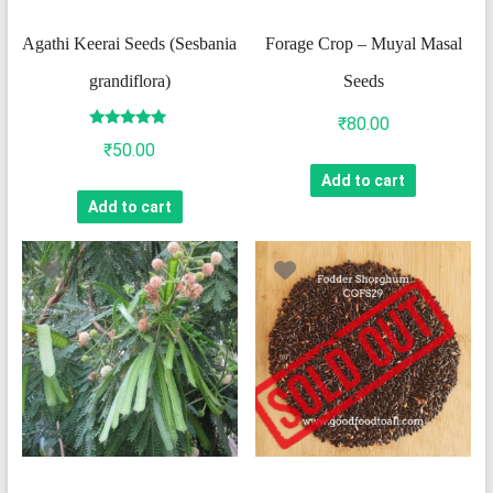
Agathi Keerai Seeds (Sesbania
Forage Crop – Muyal Masal
grandiflora)
Seeds
₹
80.00
Rated
₹
50.00
4.75
out of 5
Add to cart
Add to cart