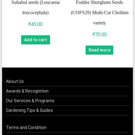
Subabul seeds (Leucaena
Fodder Shorghum Seeds
leucocephala)
(COFS29) Multi-Cut Chollam
variety
₹
45.00
₹
70.00
Add to cart
Read more
About Us
Awards & Recognition
Our Services & Programs
Gardening Tips & Guides
Terms and Condition