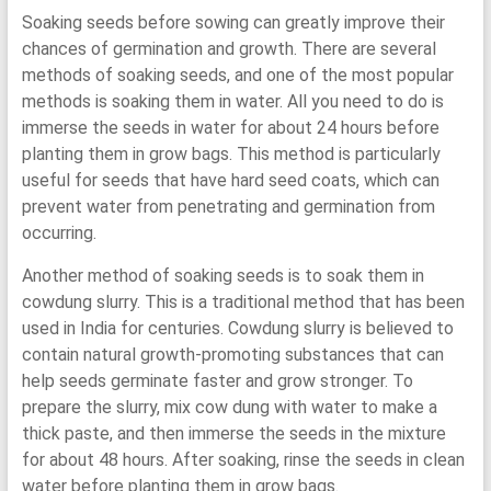
Soaking seeds before sowing can greatly improve their
chances of germination and growth. There are several
methods of soaking seeds, and one of the most popular
methods is soaking them in water. All you need to do is
immerse the seeds in water for about 24 hours before
planting them in grow bags. This method is particularly
useful for seeds that have hard seed coats, which can
prevent water from penetrating and germination from
occurring.
Another method of soaking seeds is to soak them in
cowdung slurry. This is a traditional method that has been
used in India for centuries. Cowdung slurry is believed to
contain natural growth-promoting substances that can
help seeds germinate faster and grow stronger. To
prepare the slurry, mix cow dung with water to make a
thick paste, and then immerse the seeds in the mixture
for about 48 hours. After soaking, rinse the seeds in clean
water before planting them in grow bags.