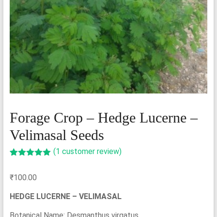
Forage Crop – Hedge Lucerne –
Velimasal Seeds
(
1
customer review)
Rated
1
5.00
out of 5
₹
100.00
based on
customer
rating
HEDGE LUCERNE – VELIMASAL
Botanical Name: Desmanthus virgatus