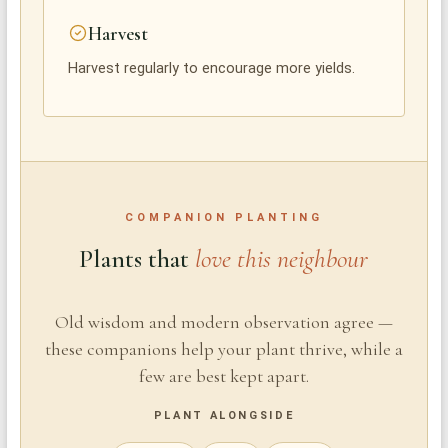
Harvest
Harvest regularly to encourage more yields.
COMPANION PLANTING
Plants that
love this neighbour
Old wisdom and modern observation agree —
these companions help your plant thrive, while a
few are best kept apart.
PLANT ALONGSIDE