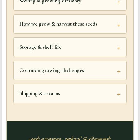
Sowing & growing summary
How we grow & harvest these seeds
Storage & shelf life
Common growing challenges
Shipping & returns
மண் வாசனை · ஊர்நாட்டு விதைகள்