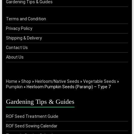
Gardening Tips & Guides
Terms and Condition
Privacy Policy
Shipping & Delivery
Contact Us
About Us
Home
»
Shop
»
Heirloom/Native Seeds
»
Vegetable Seeds
»
Pumpkin
»
Heirloom Pumpkin Seeds (Parangi) – Type 7
Gardening Tips & Guides
ROF Seed Treatment Guide
ROF Seed Sowing Calendar