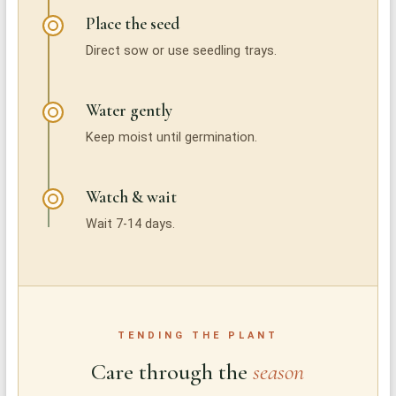
Place the seed
Direct sow or use seedling trays.
Water gently
Keep moist until germination.
Watch & wait
Wait 7-14 days.
TENDING THE PLANT
Care through the
season