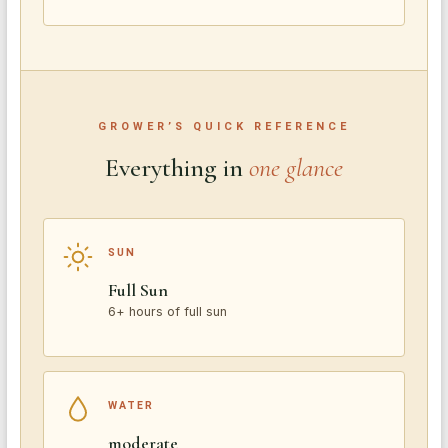
GROWER’S QUICK REFERENCE
Everything in
one glance
SUN
Full Sun
6+ hours of full sun
WATER
moderate