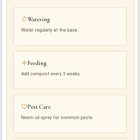
Watering
Water regularly at the base.
Feeding
Add compost every 3 weeks.
Pest Care
Neem oil spray for common pests.