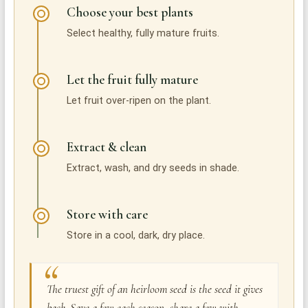
Choose your best plants
Select healthy, fully mature fruits.
Let the fruit fully mature
Let fruit over-ripen on the plant.
Extract & clean
Extract, wash, and dry seeds in shade.
Store with care
Store in a cool, dark, dry place.
The truest gift of an heirloom seed is the seed it gives
back. Save a few each season, share a few with