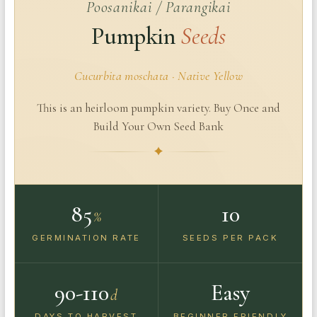
Poosanikai / Parangikai
Pumpkin
Seeds
Cucurbita moschata · Native Yellow
This is an heirloom pumpkin variety. Buy Once and
Build Your Own Seed Bank
85
10
%
GERMINATION RATE
SEEDS PER PACK
90-110
Easy
d
DAYS TO HARVEST
BEGINNER FRIENDLY