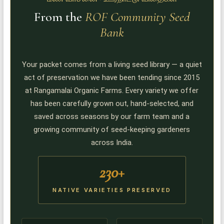
From the
ROF Community Seed
Bank
Your packet comes from a living seed library — a quiet
act of preservation we have been tending since 2015
at Rangamalai Organic Farms. Every variety we offer
has been carefully grown out, hand-selected, and
saved across seasons by our farm team and a
growing community of seed-keeping gardeners
across India.
230+
NATIVE VARIETIES PRESERVED