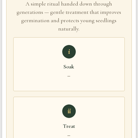
A simple ritual handed down through
generations — gentle treatment that improves
germination and protects young seedlings
naturally.
i
Soak
—
ii
Treat
—