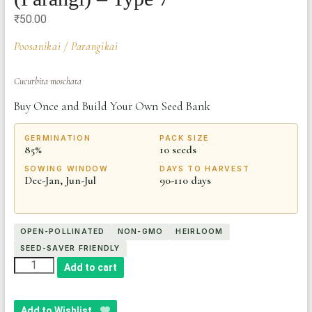
₹
50.00
Poosanikai / Parangikai
Cucurbita moschata
Buy Once and Build Your Own Seed Bank
GERMINATION
PACK SIZE
85%
10 seeds
SOWING WINDOW
DAYS TO HARVEST
Dec-Jan, Jun-Jul
90-110 days
OPEN-POLLINATED
NON-GMO
HEIRLOOM
SEED-SAVER FRIENDLY
Heirloom
Add to cart
Pumpkin
Seeds
Add to Wishlist