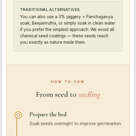
TRADITIONAL ALTERNATIVES
You can also use a 3% jaggery + Panchagavya
soak, Beejamrutha, or simply soak in clean water
if you prefer the simplest approach. We avoid all
chemical seed coatings — these seeds reach
you exactly as nature made them.
HOW TO SOW
From seed to
seedling
Prepare the bed
Soak seeds overnight to improve germination.