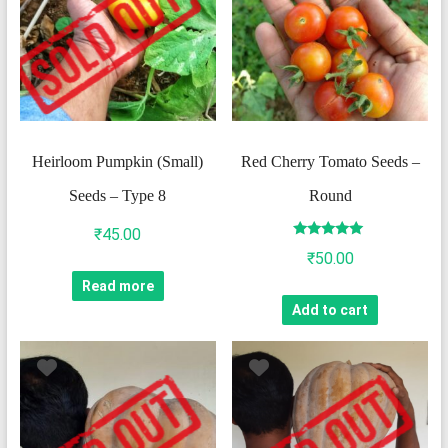
Heirloom Pumpkin (Small)
Red Cherry Tomato Seeds –
Seeds – Type 8
Round
₹
45.00
Rated
₹
50.00
5.00
out of 5
Read more
Add to cart