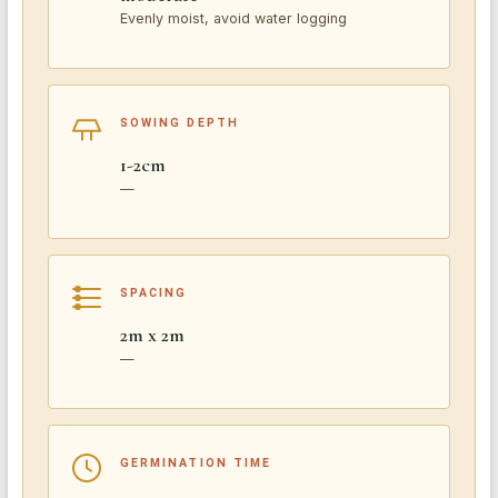
Evenly moist, avoid water logging
SOWING DEPTH
1-2cm
—
SPACING
2m x 2m
—
GERMINATION TIME