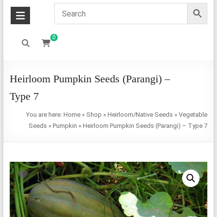
0
Heirloom Pumpkin Seeds (Parangi) –
Type 7
You are here:
Home
»
Shop
»
Heirloom/Native Seeds
»
Vegetable
Seeds
»
Pumpkin
»
Heirloom Pumpkin Seeds (Parangi) – Type 7