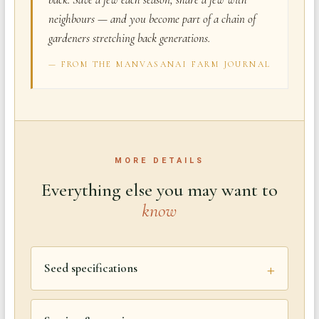
neighbours — and you become part of a chain of
gardeners stretching back generations.
— FROM THE MANVASANAI FARM JOURNAL
MORE DETAILS
Everything else you may want to
know
Seed specifications