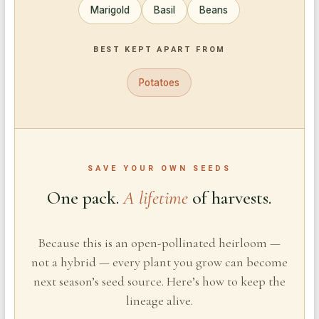
Marigold
Basil
Beans
BEST KEPT APART FROM
Potatoes
SAVE YOUR OWN SEEDS
One pack.
A lifetime
of harvests.
Because this is an open-pollinated heirloom —
not a hybrid — every plant you grow can become
next season’s seed source. Here’s how to keep the
lineage alive.