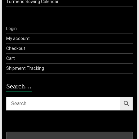
Turmeric Sowing Calendar
Login
My account
Checkout
Cart
Shipment Tracking
Search…