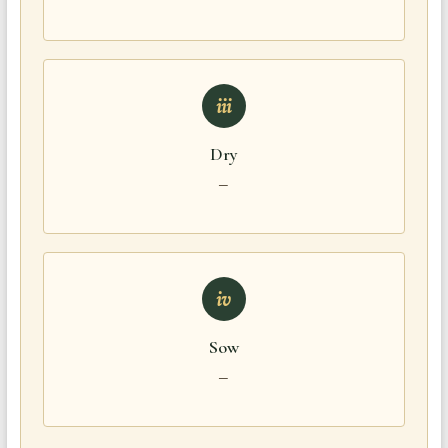
iii
Dry
—
iv
Sow
—