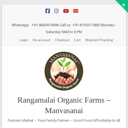
Skip
to
content
Whatsapp : +91-8660974096 Call us: +91-8105311882 Monday -
Saturday 9AM to 6 PM
Login
My account
Checkout
Cart
Shipment Tracking
Rangamalai Organic Farms –
Manvasanai
Farmers Market – Your Family Farmer – Good Food Affordable to All