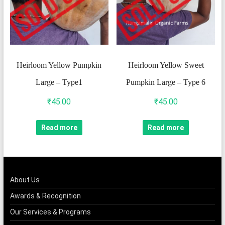
Heirloom Yellow Pumpkin
Heirloom Yellow Sweet
Large – Type1
Pumpkin Large – Type 6
₹
45.00
₹
45.00
Read more
Read more
About Us
Awards & Recognition
Our Services & Programs