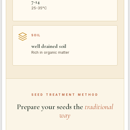
7-14
25-35°C
SOIL
well drained soil
Rich in organic matter
SEED TREATMENT METHOD
Prepare your seeds the
traditional
way