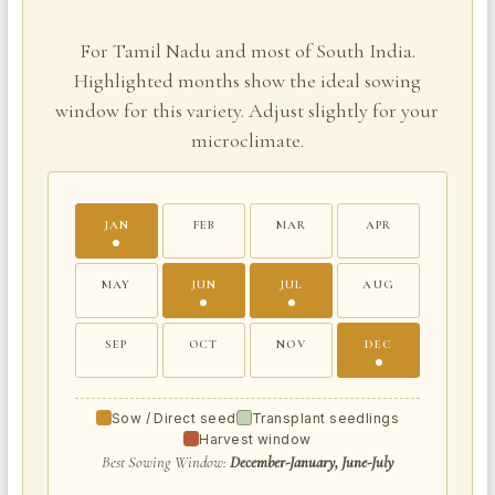
For Tamil Nadu and most of South India.
Highlighted months show the ideal sowing
window for this variety. Adjust slightly for your
microclimate.
JAN
FEB
MAR
APR
MAY
JUN
JUL
AUG
SEP
OCT
NOV
DEC
Sow / Direct seed
Transplant seedlings
Harvest window
Best Sowing Window:
December-January, June-July