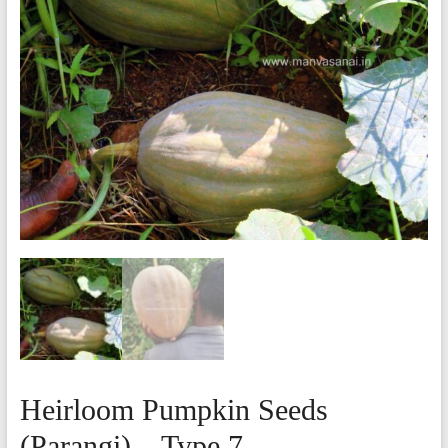
Heirloom Pumpkin Seeds
(Parangi) – Type 7