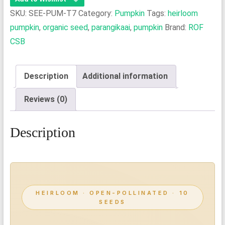
(Parangi)
SKU:
SEE-PUM-T7
Category:
Pumpkin
Tags:
heirloom
-
pumpkin
,
organic seed
,
parangikaai
,
pumpkin
Brand:
ROF
Type
CSB
7
quantity
Description
Additional information
Reviews (0)
Description
HEIRLOOM · OPEN-POLLINATED · 10
SEEDS