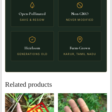
Open-Pollinated
Non-GMO
SAVE & RESOW
NEVER MODIFIED
Heirloom
Farm-Grown
GENERATIONS OLD
KARUR, TAMIL NADU
Related products