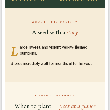
ABOUT THIS VARIETY
A seed with a
story
L
arge, sweet, and vibrant yellow-fleshed
pumpkins.
Stores incredibly well for months after harvest.
SOWING CALENDAR
When to plant —
year at a glance