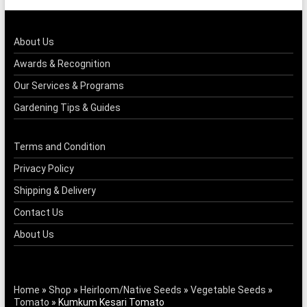
About Us
Awards & Recognition
Our Services & Programs
Gardening Tips & Guides
Terms and Condition
Privacy Policy
Shipping & Delivery
Contact Us
About Us
Home
»
Shop
»
Heirloom/Native Seeds
»
Vegetable Seeds
»
Tomato
»
Kumkum Kesari Tomato