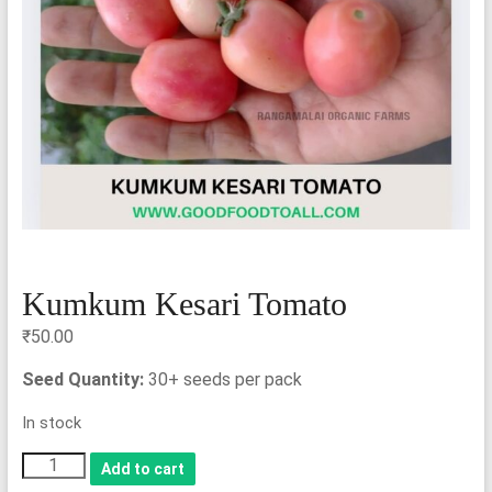
Kumkum Kesari Tomato
₹
50.00
Seed Quantity:
30+ seeds per pack
In stock
Kumkum
Add to cart