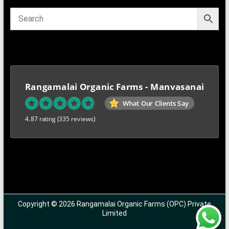
Rangamalai Organic Farms - Manvasanai
What Our Clients Say
4.87 rating
(335 reviews)
Copyright © 2026 Rangamalai Organic Farms (OPC) Private
Limited