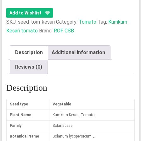
Kesari
Tomato
Add to Wishlist
quantity
SKU:
seed-tom-kesari
Category:
Tomato
Tag:
Kumkum
Kesari tomato
Brand:
ROF CSB
Description
Additional information
Reviews (0)
Description
Seed type
Vegetable
Plant Name
Kumkum Kesari Tomato
Family
Solanaceae
Botanical Name
Solanum lycopersicum L