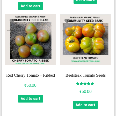
Add to cart
Red Cherry Tomato – Ribbed
Beefsteak Tomato Seeds
₹
50.00
Rated
₹
50.00
5.00
out of 5
Add to cart
Add to cart