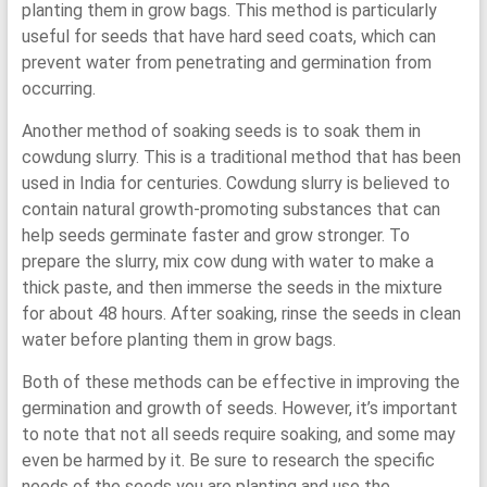
planting them in grow bags. This method is particularly
useful for seeds that have hard seed coats, which can
prevent water from penetrating and germination from
occurring.
Another method of soaking seeds is to soak them in
cowdung slurry. This is a traditional method that has been
used in India for centuries. Cowdung slurry is believed to
contain natural growth-promoting substances that can
help seeds germinate faster and grow stronger. To
prepare the slurry, mix cow dung with water to make a
thick paste, and then immerse the seeds in the mixture
for about 48 hours. After soaking, rinse the seeds in clean
water before planting them in grow bags.
Both of these methods can be effective in improving the
germination and growth of seeds. However, it’s important
to note that not all seeds require soaking, and some may
even be harmed by it. Be sure to research the specific
needs of the seeds you are planting and use the