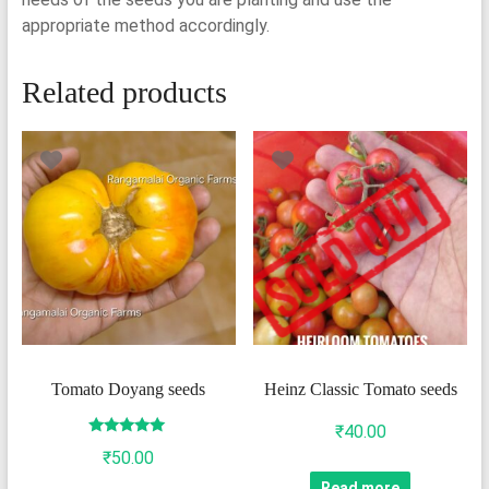
appropriate method accordingly.
Related products
Tomato Doyang seeds
Heinz Classic Tomato seeds
₹
40.00
Rated
₹
50.00
5.00
out of 5
Read more