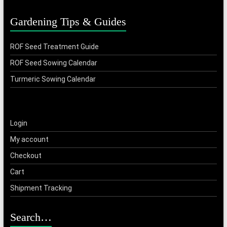
Gardening Tips & Guides
ROF Seed Treatment Guide
ROF Seed Sowing Calendar
Turmeric Sowing Calendar
Login
My account
Checkout
Cart
Shipment Tracking
Search…