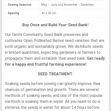
Sowing Seasons
May – June and November – December
Spacing
45 x 30 cm
Buy Once and Build Your Seed Bank
!
Our farm’s Community Seed Bank preserves and
cultivates Open Pollinated Native seed varieties that are
both organic and sustainably grown. We distribute seeds
in limited quantities, expecting gardeners or farmers to
propagate them and establish their seed bank.
Get ready
for a happy and fruitful farming experience!
SEED TREATMENT
:
Soaking seeds before sowing can greatly improve their
chances of germination and growth. There are several
methods of soaking seeds, and one of the most popular
methods is soaking them in water. All you need to do is
immerse the seeds in water for about 24 hours before