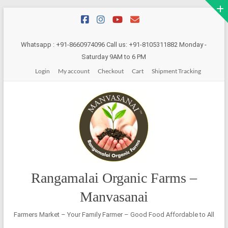
Skip
to
content
Whatsapp : +91-8660974096 Call us: +91-8105311882 Monday -
Saturday 9AM to 6 PM
Login
My account
Checkout
Cart
Shipment Tracking
Rangamalai Organic Farms –
Manvasanai
Farmers Market – Your Family Farmer – Good Food Affordable to All