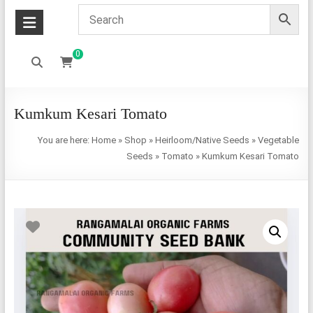
0
Kumkum Kesari Tomato
You are here:
Home
»
Shop
»
Heirloom/Native Seeds
»
Vegetable
Seeds
»
Tomato
»
Kumkum Kesari Tomato