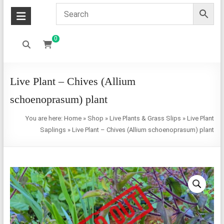
0
Live Plant – Chives (Allium
schoenoprasum) plant
You are here:
Home
»
Shop
»
Live Plants & Grass Slips
»
Live Plant
Saplings
»
Live Plant – Chives (Allium schoenoprasum) plant