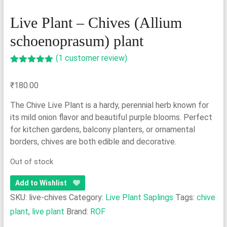
Live Plant – Chives (Allium
schoenoprasum) plant
(
1
customer review)
Rated
1
5.00
out of 5
₹
180.00
based on
customer
rating
The Chive Live Plant is a hardy, perennial herb known for
its mild onion flavor and beautiful purple blooms. Perfect
for kitchen gardens, balcony planters, or ornamental
borders, chives are both edible and decorative.
Out of stock
Add to Wishlist
SKU:
live-chives
Category:
Live Plant Saplings
Tags:
chive
plant
,
live plant
Brand:
ROF