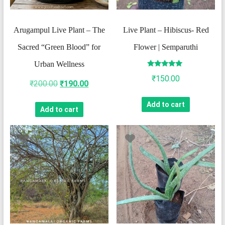
​Arugampul Live Plant – The
Live Plant – Hibiscus- Red
Sacred “Green Blood” for
Flower | Semparuthi
Urban Wellness
Rated
₹
150.00
5.00
Original
Current
₹
200.00
₹
190.00
out of 5
price
price
Add to cart
Add to cart
was:
is:
₹200.00.
₹190.00.