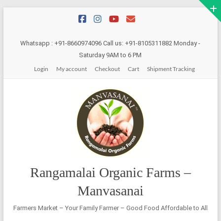
Skip
to
content
Whatsapp : +91-8660974096 Call us: +91-8105311882 Monday -
Saturday 9AM to 6 PM
Login
My account
Checkout
Cart
Shipment Tracking
Rangamalai Organic Farms –
Manvasanai
Farmers Market – Your Family Farmer – Good Food Affordable to All