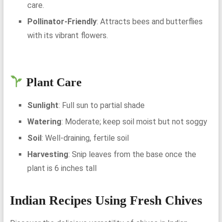
care.
Pollinator-Friendly
: Attracts bees and butterflies
with its vibrant flowers.
Plant Care
Sunlight
: Full sun to partial shade
Watering
: Moderate; keep soil moist but not soggy
Soil
: Well-draining, fertile soil
Harvesting
: Snip leaves from the base once the
plant is 6 inches tall
Indian Recipes Using Fresh Chives