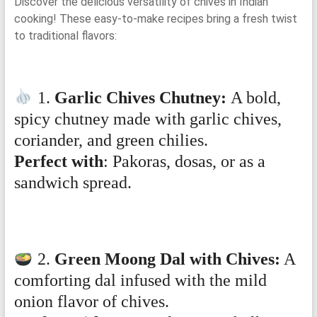
Discover the delicious versatility of chives in Indian
cooking! These easy-to-make recipes bring a fresh twist
to traditional flavors:
1.
Garlic Chives Chutney:
A bold,
spicy chutney made with garlic chives,
coriander, and green chilies.
Perfect with
: Pakoras, dosas, or as a
sandwich spread.
2.
Green Moong Dal with Chives:
A
comforting dal infused with the mild
onion flavor of chives.