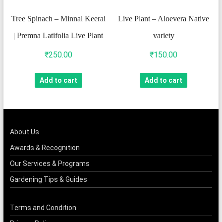
Tree Spinach – Minnal Keerai
Live Plant – Aloevera Native
| Premna Latifolia Live Plant
variety
₹
250.00
₹
150.00
Add to cart
Add to cart
About Us
Awards & Recognition
Our Services & Programs
Gardening Tips & Guides
Terms and Condition