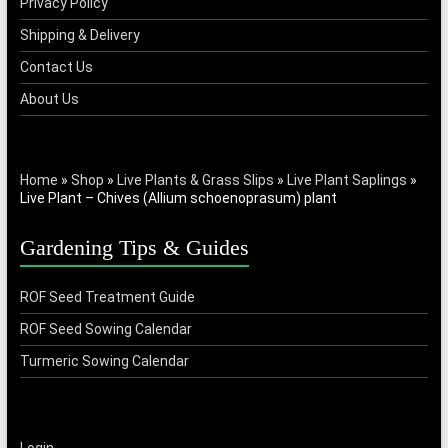
Privacy Policy
Shipping & Delivery
Contact Us
About Us
Home
»
Shop
»
Live Plants & Grass Slips
»
Live Plant Saplings
»
Live Plant – Chives (Allium schoenoprasum) plant
Gardening Tips & Guides
ROF Seed Treatment Guide
ROF Seed Sowing Calendar
Turmeric Sowing Calendar