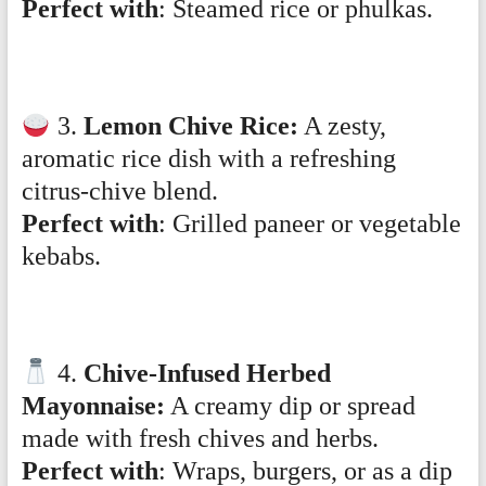
Perfect with
: Steamed rice or phulkas.
3.
Lemon Chive Rice:
A zesty,
aromatic rice dish with a refreshing
citrus-chive blend.
Perfect with
: Grilled paneer or vegetable
kebabs.
4.
Chive-Infused Herbed
Mayonnaise:
A creamy dip or spread
made with fresh chives and herbs.
Perfect with
: Wraps, burgers, or as a dip