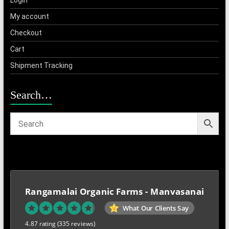
Login
My account
Checkout
Cart
Shipment Tracking
Search…
Rangamalai Organic Farms - Manvasanai
What Our Clients Say
4.87 rating
(335 reviews)