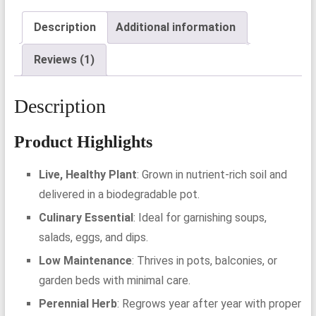
Description
Additional information
Reviews (1)
Description
Product Highlights
Live, Healthy Plant
: Grown in nutrient-rich soil and
delivered in a biodegradable pot.
Culinary Essential
: Ideal for garnishing soups,
salads, eggs, and dips.
Low Maintenance
: Thrives in pots, balconies, or
garden beds with minimal care.
Perennial Herb
: Regrows year after year with proper