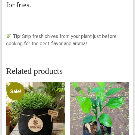
for fries.
Tip
: Snip fresh chives from your plant just before
cooking for the best flavor and aroma!
Related products
Sale!