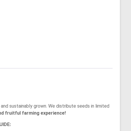
and sustainably grown. We distribute seeds in limited
d fruitful farming experience!
IDE: