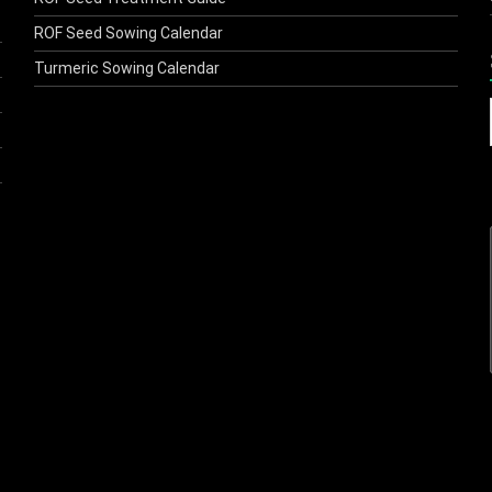
ROF Seed Sowing Calendar
Turmeric Sowing Calendar