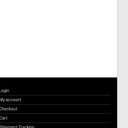
Login
My account
Checkout
Cart
Shipment Tracking