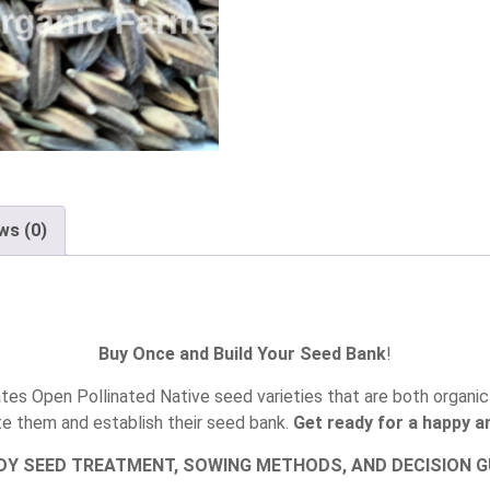
ws (0)
Buy Once and Build Your Seed Bank
!
es Open Pollinated Native seed varieties that are both organic 
te them and establish their seed bank.
Get ready for a happy an
DY SEED TREATMENT, SOWING METHODS, AND DECISION GU