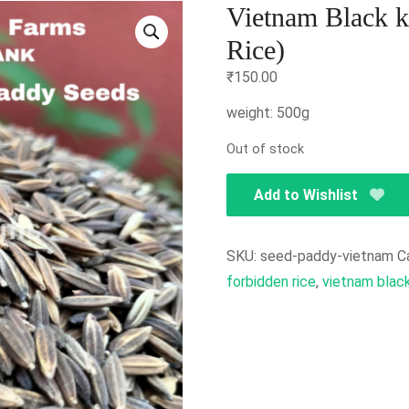
Vietnam Black k
Rice)
₹
150.00
weight: 500g
Out of stock
Add to Wishlist
SKU:
seed-paddy-vietnam
C
forbidden rice
,
vietnam black