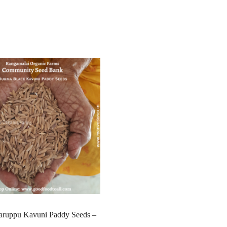
ruppu Kavuni Paddy Seeds –