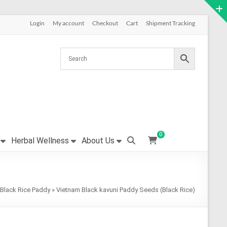
Login
My account
Checkout
Cart
Shipment Tracking
0
Herbal Wellness
About Us
Black Rice Paddy
»
Vietnam Black kavuni Paddy Seeds (Black Rice)