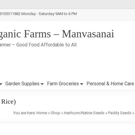
-8105311882 Monday - Saturday 9AM to 6 PM
ganic Farms – Manvasanai
armer – Good Food Affordable to All
Garden Supplies
Farm Groceries
Personal & Home Care
 Rice)
You are here:
Home
»
Shop
»
Heirloom/Native Seeds
»
Paddy Seeds
»