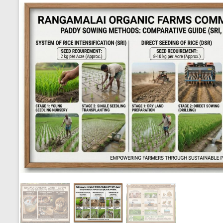
Seed Sowing Methods