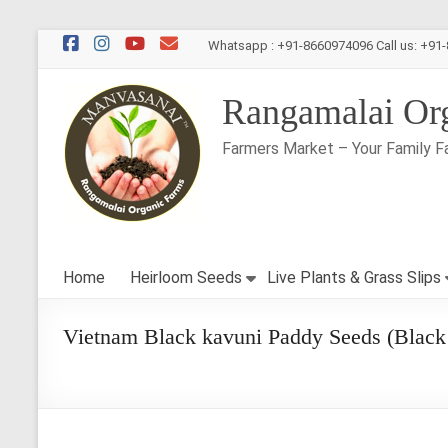
Skip
Whatsapp : +91-8660974096 Call us: +91
to
content
Rangamalai Or
Farmers Market – Your Family F
Home
Heirloom Seeds
Live Plants & Grass Slips
Vietnam Black kavuni Paddy Seeds (Black