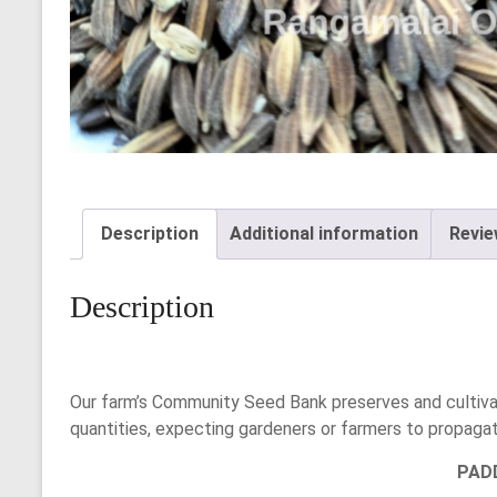
Description
Additional information
Revie
Description
Our farm’s Community Seed Bank preserves and cultivat
quantities, expecting gardeners or farmers to propaga
PAD