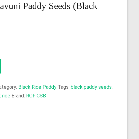
avuni Paddy Seeds (Black
ategory:
Black Rice Paddy
Tags:
black paddy seeds
,
 rice
Brand:
ROF CSB