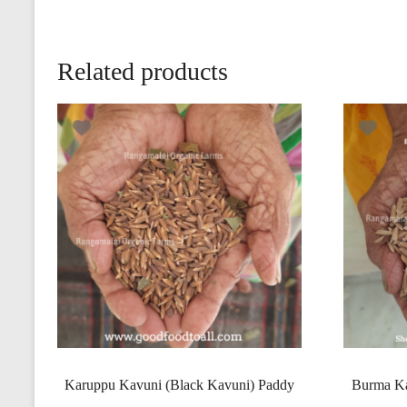
Related products
Karuppu Kavuni (Black Kavuni) Paddy
Burma Ka