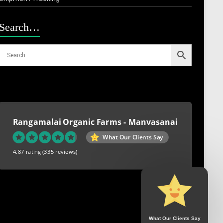
Search…
Rangamalai Organic Farms - Manvasanai
What Our Clients Say
4.87 rating
(335 reviews)
What Our Clients Say