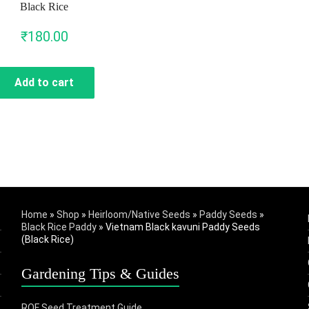
Black Rice
₹
180.00
Add to cart
Home
»
Shop
»
Heirloom/Native Seeds
»
Paddy Seeds
»
Black Rice Paddy
»
Vietnam Black kavuni Paddy Seeds
(Black Rice)
Gardening Tips & Guides
ROF Seed Treatment Guide