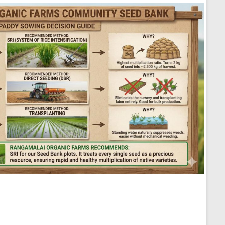
Seed Sowing Decision Guide