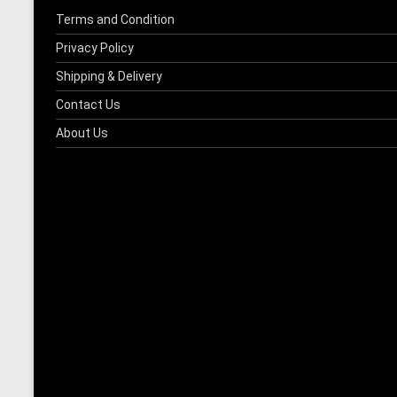
product
Terms and Condition
page
Privacy Policy
Shipping & Delivery
Contact Us
About Us