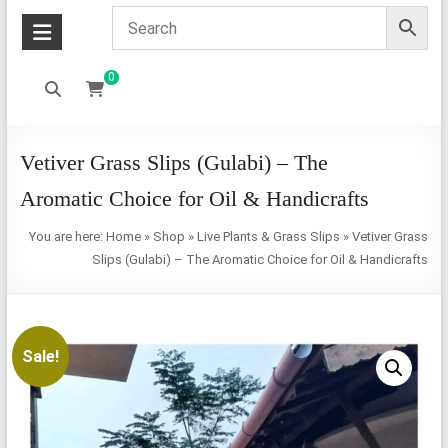
0
Vetiver Grass Slips (Gulabi) – The
Aromatic Choice for Oil & Handicrafts
You are here:
Home
»
Shop
»
Live Plants & Grass Slips
»
Vetiver Grass
Slips (Gulabi) – The Aromatic Choice for Oil & Handicrafts
Sale!