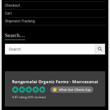
Checkout
Cart
Shipment Tracking
Search…
Rangamalai Organic Farms - Manvasanai
What Our Clients Say
4.87 rating
(335 reviews)