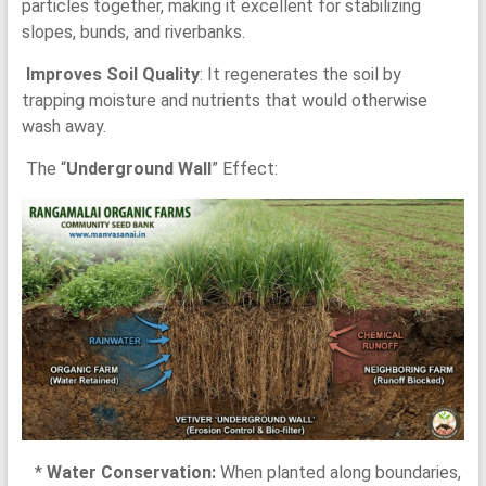
particles together, making it excellent for stabilizing
slopes, bunds, and riverbanks.
Improves Soil Quality
: It regenerates the soil by
trapping moisture and nutrients that would otherwise
wash away.
The “
Underground Wall
” Effect:
*
Water Conservation:
When planted along boundaries,