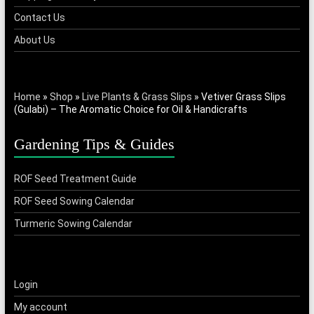
Contact Us
About Us
Home
»
Shop
»
Live Plants & Grass Slips
»
Vetiver Grass Slips
(Gulabi) – The Aromatic Choice for Oil & Handicrafts
Gardening Tips & Guides
ROF Seed Treatment Guide
ROF Seed Sowing Calendar
Turmeric Sowing Calendar
Login
My account