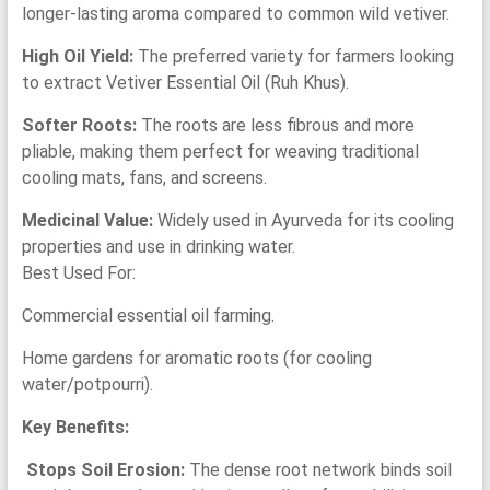
longer-lasting aroma compared to common wild vetiver.
High Oil Yield:
The preferred variety for farmers looking
to extract Vetiver Essential Oil (Ruh Khus).
Softer Roots:
The roots are less fibrous and more
pliable, making them perfect for weaving traditional
cooling mats, fans, and screens.
Medicinal Value:
Widely used in Ayurveda for its cooling
properties and use in drinking water.
Best Used For:
Commercial essential oil farming.
Home gardens for aromatic roots (for cooling
water/potpourri).
Key Benefits:
Stops Soil Erosion:
The dense root network binds soil