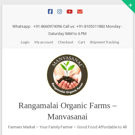
Skip
to
content
Whatsapp : +91-8660974096 Call us: +91-8105311882 Monday -
Saturday 9AM to 6 PM
Login
My account
Checkout
Cart
Shipment Tracking
Rangamalai Organic Farms –
Manvasanai
Farmers Market – Your Family Farmer – Good Food Affordable to All