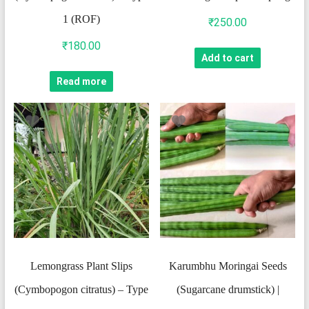
1 (ROF)
₹
250.00
₹
180.00
Add to cart
Read more
Lemongrass Plant Slips
Karumbhu Moringai Seeds
(Cymbopogon citratus) – Type
(Sugarcane drumstick) |