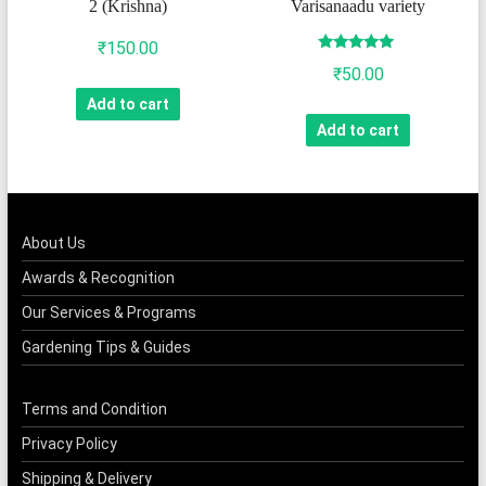
2 (Krishna)
Varisanaadu variety
₹
150.00
Rated
₹
50.00
4.75
out of 5
Add to cart
Add to cart
About Us
Awards & Recognition
Our Services & Programs
Gardening Tips & Guides
Terms and Condition
Privacy Policy
Shipping & Delivery