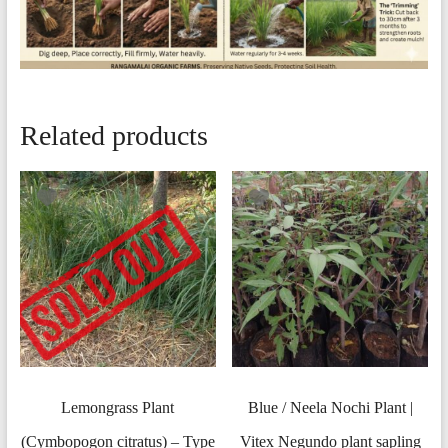
Related products
Lemongrass Plant
Blue / Neela Nochi Plant |
(Cymbopogon citratus) – Type
Vitex Negundo plant sapling