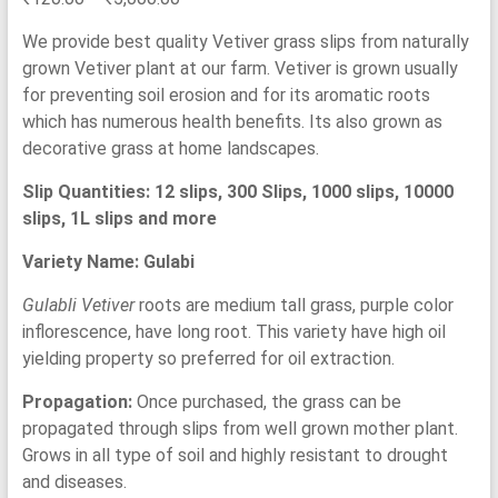
based on
customer
range:
ratings
We provide best quality Vetiver grass slips from naturally
₹120.00
grown Vetiver plant at our farm. Vetiver is grown usually
through
for preventing soil erosion and for its aromatic roots
₹5,000.00
which has numerous health benefits. Its also grown as
decorative grass at home landscapes.
Slip Quantities: 12 slips, 300 Slips, 1000 slips, 10000
slips, 1L slips and more
Variety Name: Gulabi
Gulabli Vetiver
roots are medium tall grass, purple color
inflorescence, have long root. This variety have high oil
yielding property so preferred for oil extraction.
Propagation:
Once purchased, the grass can be
propagated through slips from well grown mother plant.
Grows in all type of soil and highly resistant to drought
and diseases.