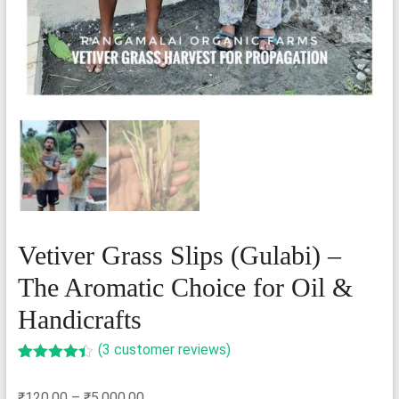
Vetiver Grass Slips (Gulabi) –
The Aromatic Choice for Oil &
Handicrafts
(
3
customer reviews)
Rated
3
4.33
out of 5
Price
₹
120.00
–
₹
5,000.00