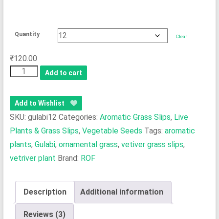
Quantity
Clear
₹
120.00
Vetiver
Add to cart
Grass
Slips
Add to Wishlist
(Gulabi)
SKU:
gulabi12
Categories:
Aromatic Grass Slips
,
Live
-
Plants & Grass Slips
,
Vegetable Seeds
Tags:
aromatic
The
plants
,
Gulabi
,
ornamental grass
,
vetiver grass slips
,
Aromatic
Choice
vetriver plant
Brand:
ROF
for
Oil
Description
Additional information
&
Handicrafts
Reviews (3)
quantity