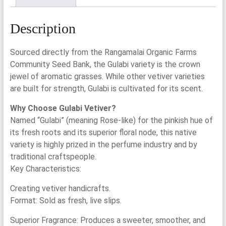
Description
Sourced directly from the Rangamalai Organic Farms
Community Seed Bank, the Gulabi variety is the crown
jewel of aromatic grasses. While other vetiver varieties
are built for strength, Gulabi is cultivated for its scent.
Why Choose Gulabi Vetiver?
Named “Gulabi” (meaning Rose-like) for the pinkish hue of
its fresh roots and its superior floral node, this native
variety is highly prized in the perfume industry and by
traditional craftspeople.
Key Characteristics:
Creating vetiver handicrafts.
Format: Sold as fresh, live slips.
Superior Fragrance: Produces a sweeter, smoother, and