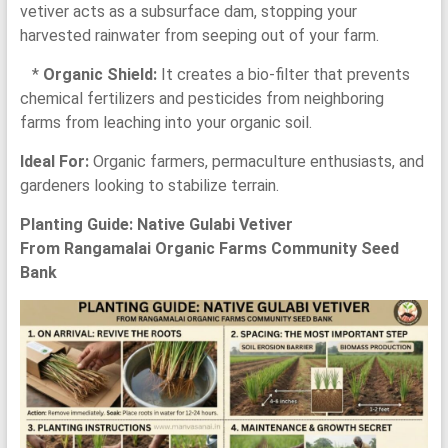
vetiver acts as a subsurface dam, stopping your
harvested rainwater from seeping out of your farm.
*
Organic Shield:
It creates a bio-filter that prevents
chemical fertilizers and pesticides from neighboring
farms from leaching into your organic soil.
Ideal For:
Organic farmers, permaculture enthusiasts, and
gardeners looking to stabilize terrain.
Planting Guide: Native Gulabi Vetiver
From Rangamalai Organic Farms Community Seed
Bank