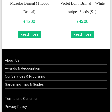
Musuku Brinjal (Thoppi
Violet Long Brinjal – White
Brinjal)
stripes Seeds (S1)
₹
45.00
₹
45.00
Read more
Read more
About Us
Awards & Recognition
Our Services & Programs
Gardening Tips & Guides
Terms and Condition
Privacy Policy