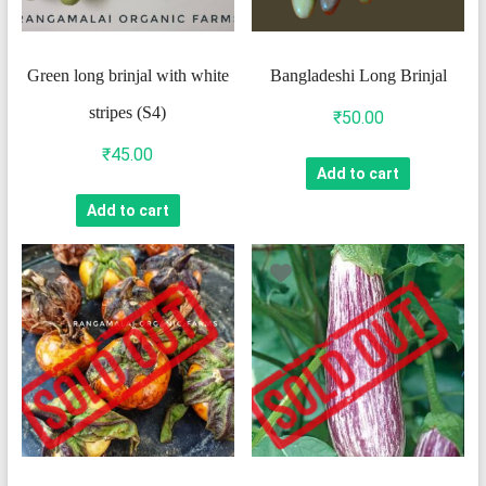
Green long brinjal with white
Bangladeshi Long Brinjal
stripes (S4)
₹
50.00
₹
45.00
Add to cart
Add to cart