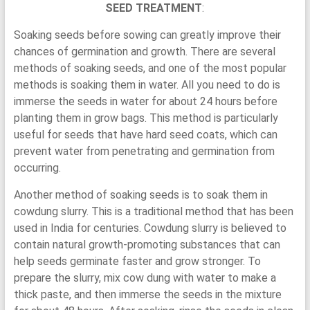
SEED TREATMENT
:
Soaking seeds before sowing can greatly improve their
chances of germination and growth. There are several
methods of soaking seeds, and one of the most popular
methods is soaking them in water. All you need to do is
immerse the seeds in water for about 24 hours before
planting them in grow bags. This method is particularly
useful for seeds that have hard seed coats, which can
prevent water from penetrating and germination from
occurring.
Another method of soaking seeds is to soak them in
cowdung slurry. This is a traditional method that has been
used in India for centuries. Cowdung slurry is believed to
contain natural growth-promoting substances that can
help seeds germinate faster and grow stronger. To
prepare the slurry, mix cow dung with water to make a
thick paste, and then immerse the seeds in the mixture