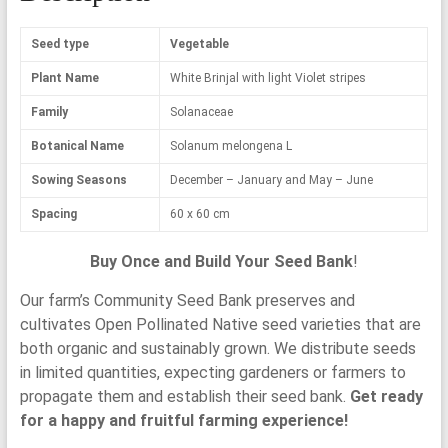
Seed type
Vegetable
Plant Name
White Brinjal with light Violet stripes
Family
Solanaceae
Botanical Name
Solanum melongena L
Sowing Seasons
December – January and May – June
Spacing
60 x 60 cm
Buy Once and Build Your Seed Bank
!
Our farm’s Community Seed Bank preserves and
cultivates Open Pollinated Native seed varieties that are
both organic and sustainably grown. We distribute seeds
in limited quantities, expecting gardeners or farmers to
propagate them and establish their seed bank.
Get ready
for a happy and fruitful farming experience!