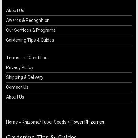
About Us
Awards & Recognition
Our Services & Programs
Gardening Tips & Guides
Terms and Condition
Privacy Policy
Shipping & Delivery
Contact Us
About Us
Home
»
Rhizome/Tuber Seeds
»
Flower Rhizomes
Gardening Tips & Guides