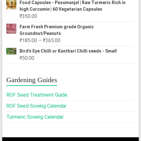
₹310.00
Food Capsules - Pasumanjal | Raw Turmeric Rich in
₹250.00
high Curcumin | 60 Vegetarian Capsules
through
₹
350.00
₹2,500.00
Farm Fresh Premium grade Organic
Groundnut/Peanuts
Price
₹
185.00
–
₹
365.00
range:
Bird's Eye Chilli or Kanthari Chilli seeds - Small
₹185.00
₹
50.00
through
₹365.00
Gardening Guides
ROF Seed Treatment Guide
ROF Seed Sowing Calendar
Turmeric Sowing Calendar