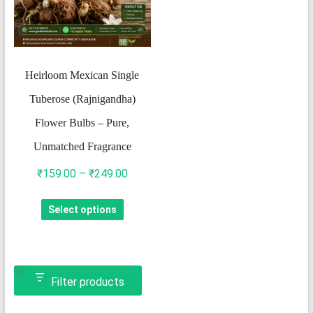
Heirloom Mexican Single
Tuberose (Rajnigandha)
Flower Bulbs – Pure,
Unmatched Fragrance
Price
₹
159.00
–
₹
249.00
range:
This
Select options
₹159.00
product
through
has
₹249.00
multiple
variants.
Filter products
The