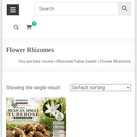
0
Flower Rhizomes
You are here:
Home
»
Rhizome/Tuber Seeds
»
Flower Rhizomes
Showing the single result