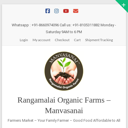
Skip
to
content
Whatsapp : +91-8660974096 Call us: +91-8105311882 Monday -
Saturday 9AM to 6 PM
Login
My account
Checkout
Cart
Shipment Tracking
Rangamalai Organic Farms –
Manvasanai
Farmers Market – Your Family Farmer – Good Food Affordable to All