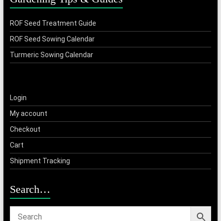
ROF Seed Treatment Guide
ROF Seed Sowing Calendar
Turmeric Sowing Calendar
Login
My account
Checkout
Cart
Shipment Tracking
Search…