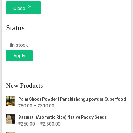
options
Close
may
be
chosen
Status
on
the
Status
In stock
product
Apply
page
New Products
Palm Shoot Powder | Panakizhangu powder Superfood
Price
₹
80.00
–
₹
310.00
range:
Basmati (Aromatic Rice) Native Paddy Seeds
₹80.00
Price
₹
250.00
–
₹
2,500.00
through
range: