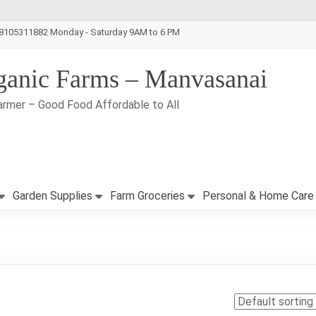
-8105311882 Monday - Saturday 9AM to 6 PM
ganic Farms – Manvasanai
armer – Good Food Affordable to All
Garden Supplies
Farm Groceries
Personal & Home Care