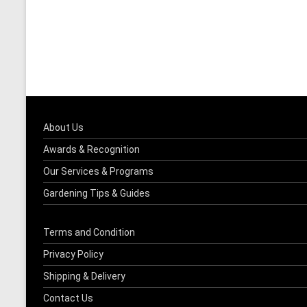
About Us
Awards & Recognition
Our Services & Programs
Gardening Tips & Guides
Terms and Condition
Privacy Policy
Shipping & Delivery
Contact Us