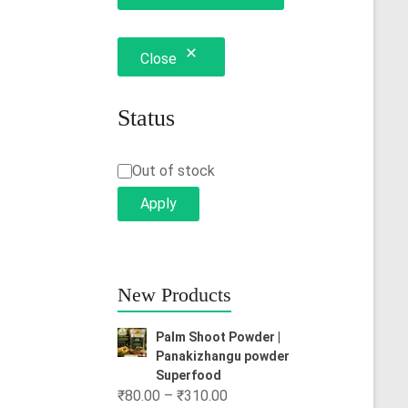
Close
Status
Status
Out of stock
Apply
New Products
Palm Shoot Powder |
Panakizhangu powder
Superfood
Price
₹
80.00
–
₹
310.00