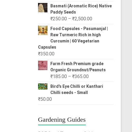
range:
Basmati (Aromatic Rice) Native
₹80.00
Paddy Seeds
through
Price
₹
250.00
–
₹
2,500.00
₹310.00
range:
Food Capsules - Pasumanjal |
₹250.00
Raw Turmeric Rich in high
through
Curcumin | 60 Vegetarian
₹2,500.00
Capsules
₹
350.00
Farm Fresh Premium grade
Organic Groundnut/Peanuts
Price
₹
185.00
–
₹
365.00
range:
Bird's Eye Chilli or Kanthari
₹185.00
Chilli seeds - Small
through
₹
50.00
₹365.00
Gardening Guides