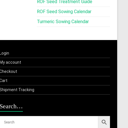
ROF Seed Treatment Guide
ROF Seed Sowing Calendar
Turmeric Sowing Calendar
Login
My account
Checkout
Cart
Shipment Tracking
Search…