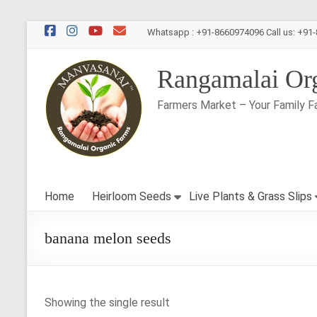
Skip
Whatsapp : +91-8660974096 Call us: +91
to
content
Rangamalai Or
Farmers Market – Your Family F
Home
Heirloom Seeds
Live Plants & Grass Slips
banana melon seeds
Showing the single result