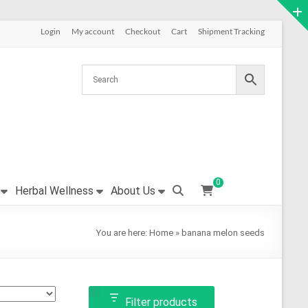
Login
My account
Checkout
Cart
Shipment Tracking
0
Herbal Wellness
About Us
You are here:
Home
»
banana melon seeds
Filter products