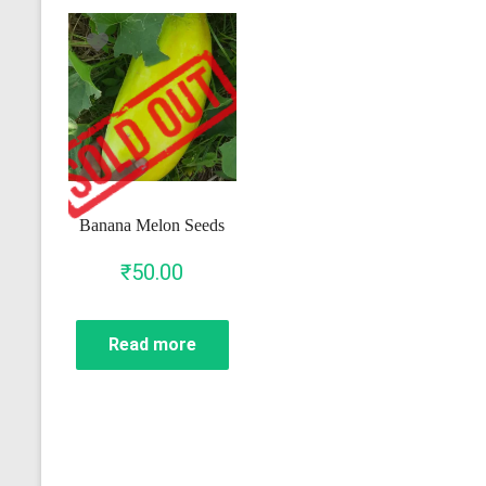
Banana Melon Seeds
₹
50.00
Read more