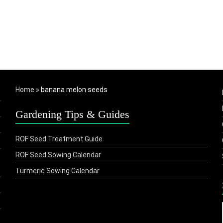
Home
»
banana melon seeds
Gardening Tips & Guides
ROF Seed Treatment Guide
ROF Seed Sowing Calendar
Turmeric Sowing Calendar