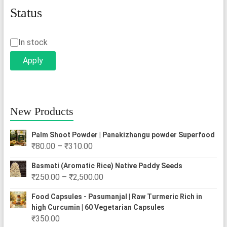
Status
Status
In stock
Apply
New Products
Palm Shoot Powder | Panakizhangu powder Superfood
Price
₹
80.00
–
₹
310.00
range:
Basmati (Aromatic Rice) Native Paddy Seeds
₹80.00
Price
₹
250.00
–
₹
2,500.00
through
range:
₹310.00
Food Capsules - Pasumanjal | Raw Turmeric Rich in
₹250.00
high Curcumin | 60 Vegetarian Capsules
through
₹
350.00
₹2,500.00