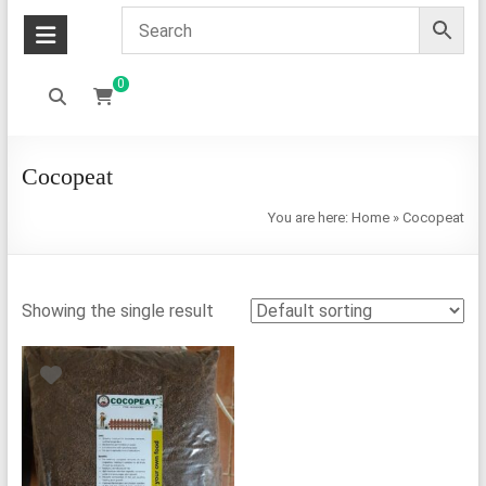
0
Cocopeat
You are here:
Home
»
Cocopeat
Showing the single result