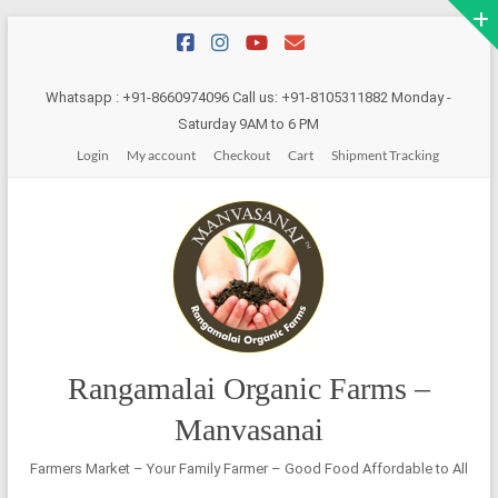
Skip
to
content
Whatsapp : +91-8660974096 Call us: +91-8105311882 Monday -
Saturday 9AM to 6 PM
Login
My account
Checkout
Cart
Shipment Tracking
Rangamalai Organic Farms –
Manvasanai
Farmers Market – Your Family Farmer – Good Food Affordable to All