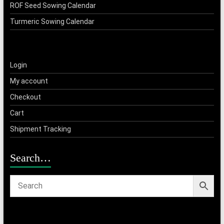
ROF Seed Sowing Calendar
Turmeric Sowing Calendar
Login
My account
Checkout
Cart
Shipment Tracking
Search…