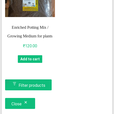
Enriched Potting Mix /
Growing Medium for plants
₹
120.00
Add to cart
Filter products
Close