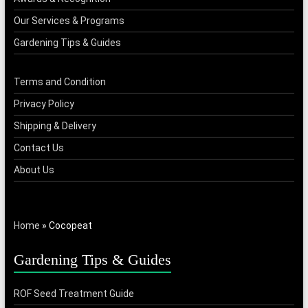
Our Services & Programs
Gardening Tips & Guides
Terms and Condition
Privacy Policy
Shipping & Delivery
Contact Us
About Us
Home
»
Cocopeat
Gardening Tips & Guides
ROF Seed Treatment Guide