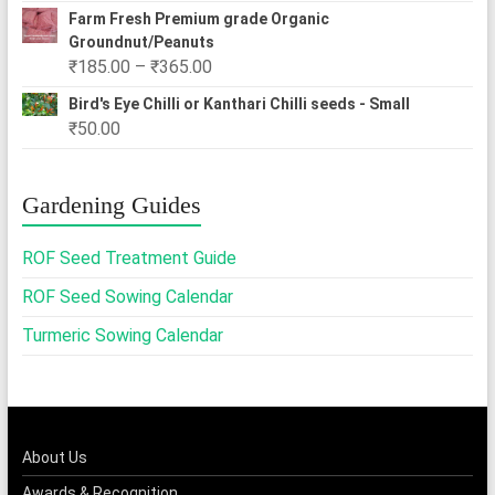
Farm Fresh Premium grade Organic
Groundnut/Peanuts
Price
₹
185.00
–
₹
365.00
range:
Bird's Eye Chilli or Kanthari Chilli seeds - Small
₹185.00
₹
50.00
through
₹365.00
Gardening Guides
ROF Seed Treatment Guide
ROF Seed Sowing Calendar
Turmeric Sowing Calendar
About Us
Awards & Recognition