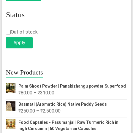
Status
Status
Out of stock
Apply
New Products
Palm Shoot Powder | Panakizhangu powder Superfood
Price
₹
80.00
–
₹
310.00
range:
Basmati (Aromatic Rice) Native Paddy Seeds
₹80.00
Price
₹
250.00
–
₹
2,500.00
through
range:
₹310.00
Food Capsules - Pasumanjal | Raw Turmeric Rich in
₹250.00
high Curcumin | 60 Vegetarian Capsules
through