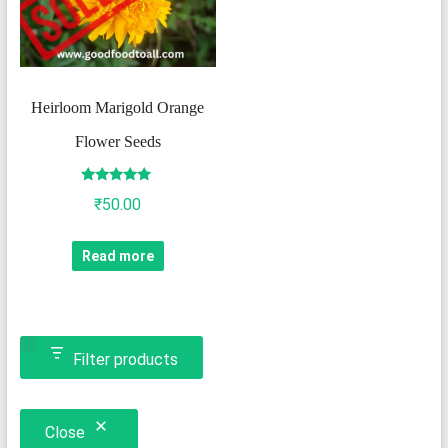
Heirloom Marigold Orange
Flower Seeds
Rated
₹
50.00
5.00
out of 5
Read more
Filter products
Close