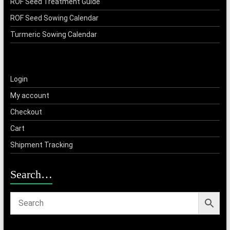
ROF Seed Treatment Guide
ROF Seed Sowing Calendar
Turmeric Sowing Calendar
Login
My account
Checkout
Cart
Shipment Tracking
Search…