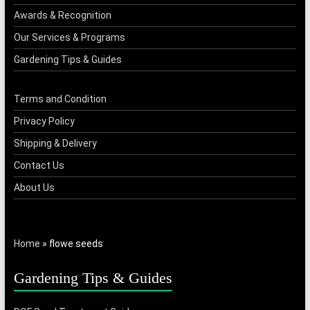
Awards & Recognition
Our Services & Programs
Gardening Tips & Guides
Terms and Condition
Privacy Policy
Shipping & Delivery
Contact Us
About Us
Home
»
flowe seeds
Gardening Tips & Guides