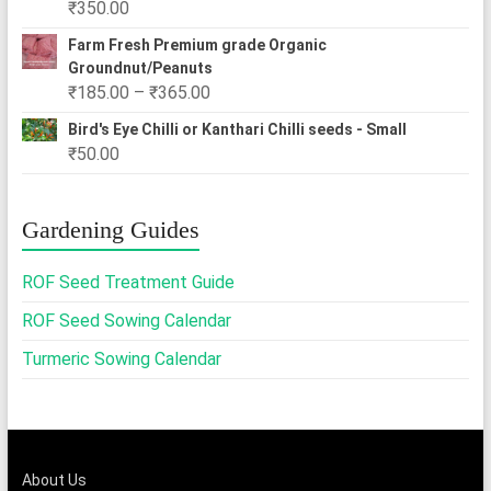
₹
350.00
₹2,500.00
Farm Fresh Premium grade Organic
Groundnut/Peanuts
Price
₹
185.00
–
₹
365.00
range:
Bird's Eye Chilli or Kanthari Chilli seeds - Small
₹185.00
₹
50.00
through
₹365.00
Gardening Guides
ROF Seed Treatment Guide
ROF Seed Sowing Calendar
Turmeric Sowing Calendar
About Us