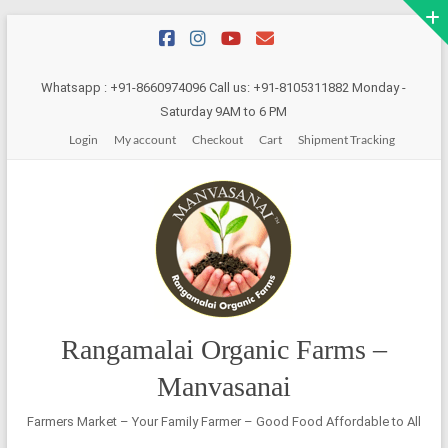
Skip
to
content
Whatsapp : +91-8660974096 Call us: +91-8105311882 Monday -
Saturday 9AM to 6 PM
Login
My account
Checkout
Cart
Shipment Tracking
Rangamalai Organic Farms –
Manvasanai
Farmers Market – Your Family Farmer – Good Food Affordable to All