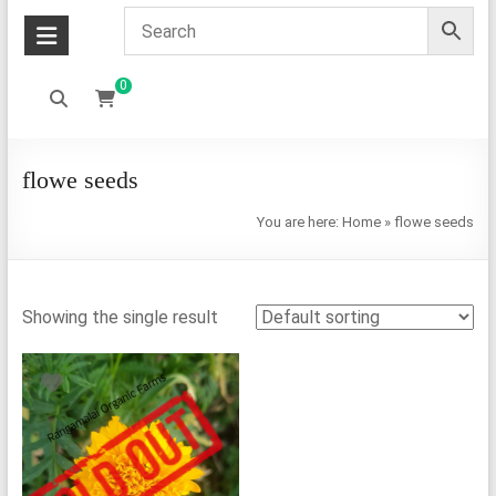
0
flowe seeds
You are here:
Home
»
flowe seeds
Showing the single result