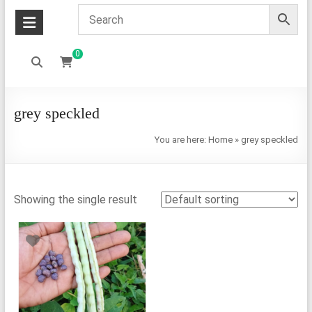
0
grey speckled
You are here:
Home
»
grey speckled
Showing the single result