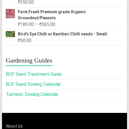
₹
350.00
₹2,500.00
Farm Fresh Premium grade Organic
Groundnut/Peanuts
Price
₹
185.00
–
₹
365.00
range:
Bird's Eye Chilli or Kanthari Chilli seeds - Small
₹185.00
₹
50.00
through
₹365.00
Gardening Guides
ROF Seed Treatment Guide
ROF Seed Sowing Calendar
Turmeric Sowing Calendar
About Us