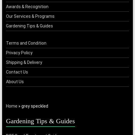
Awards & Recognition
Our Services & Programs
Gardening Tips & Guides
Terms and Condition
Privacy Policy
Shipping & Delivery
Contact Us
About Us
Home
»
grey speckled
Gardening Tips & Guides