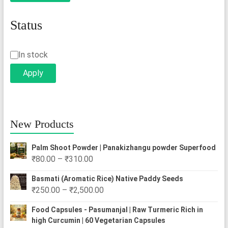
Status
Status
In stock
Apply
New Products
Palm Shoot Powder | Panakizhangu powder Superfood
Price
₹
80.00
–
₹
310.00
range:
Basmati (Aromatic Rice) Native Paddy Seeds
₹80.00
Price
₹
250.00
–
₹
2,500.00
through
range:
₹310.00
Food Capsules - Pasumanjal | Raw Turmeric Rich in
₹250.00
high Curcumin | 60 Vegetarian Capsules
through