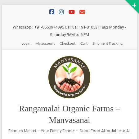
Skip
to
content
Whatsapp : +91-8660974096 Call us: +91-8105311882 Monday -
Saturday 9AM to 6 PM
Login
My account
Checkout
Cart
Shipment Tracking
Rangamalai Organic Farms –
Manvasanai
Farmers Market – Your Family Farmer – Good Food Affordable to All