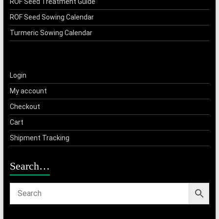
ROF Seed Treatment Guide
ROF Seed Sowing Calendar
Turmeric Sowing Calendar
Login
My account
Checkout
Cart
Shipment Tracking
Search…