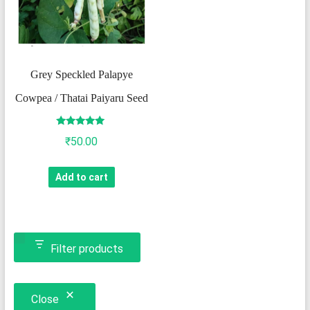
Grey Speckled Palapye
Cowpea / Thatai Paiyaru Seed
Rated
₹
50.00
5.00
out of 5
Add to cart
Filter products
Close