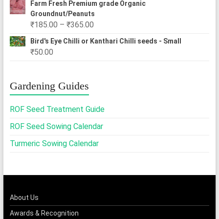
Farm Fresh Premium grade Organic
Groundnut/Peanuts
Price
₹
185.00
–
₹
365.00
range:
Bird's Eye Chilli or Kanthari Chilli seeds - Small
₹185.00
₹
50.00
through
₹365.00
Gardening Guides
ROF Seed Treatment Guide
ROF Seed Sowing Calendar
Turmeric Sowing Calendar
About Us
Awards & Recognition