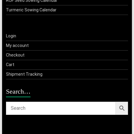
ROF Seed Sowing Calendar
Turmeric Sowing Calendar
Login
My account
Checkout
Cart
Shipment Tracking
Search…