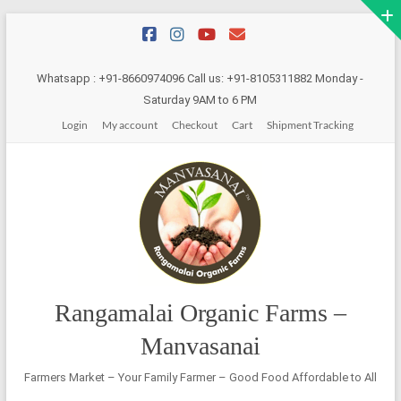
Skip
to
content
Whatsapp : +91-8660974096 Call us: +91-8105311882 Monday -
Saturday 9AM to 6 PM
Login
My account
Checkout
Cart
Shipment Tracking
Rangamalai Organic Farms –
Manvasanai
Farmers Market – Your Family Farmer – Good Food Affordable to All