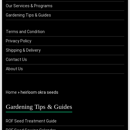
Our Services & Programs
Gardening Tips & Guides
Terms and Condition
Privacy Policy
Shipping & Delivery
Contact Us
About Us
Home
»
heirloom okra seeds
Gardening Tips & Guides
ROF Seed Treatment Guide