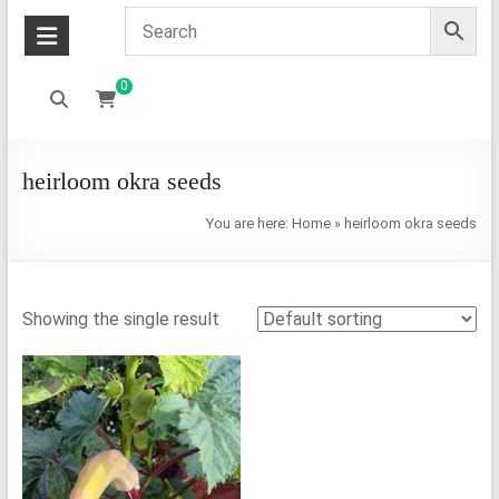
0
heirloom okra seeds
You are here:
Home
»
heirloom okra seeds
Showing the single result