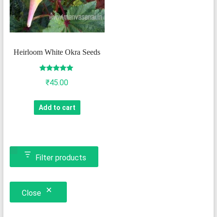
Heirloom White Okra Seeds
Rated
₹
45.00
5.00
out of 5
Add to cart
Filter products
Close