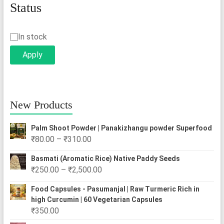
Status
Status
In stock
Apply
New Products
Palm Shoot Powder | Panakizhangu powder Superfood
Price
₹
80.00
–
₹
310.00
range:
Basmati (Aromatic Rice) Native Paddy Seeds
₹80.00
Price
₹
250.00
–
₹
2,500.00
through
range:
₹310.00
Food Capsules - Pasumanjal | Raw Turmeric Rich in
₹250.00
high Curcumin | 60 Vegetarian Capsules
through
₹
350.00
₹2,500.00