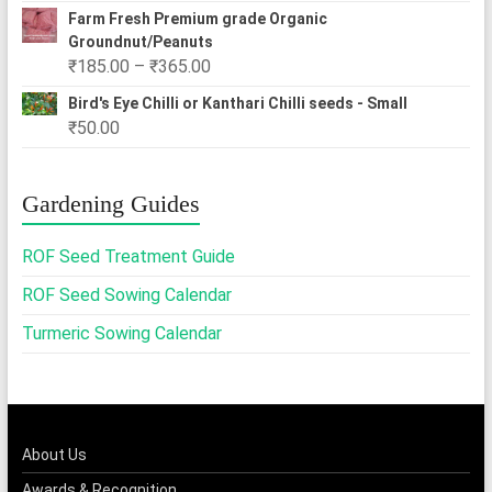
Farm Fresh Premium grade Organic
Groundnut/Peanuts
Price
₹
185.00
–
₹
365.00
range:
Bird's Eye Chilli or Kanthari Chilli seeds - Small
₹185.00
₹
50.00
through
₹365.00
Gardening Guides
ROF Seed Treatment Guide
ROF Seed Sowing Calendar
Turmeric Sowing Calendar
About Us
Awards & Recognition