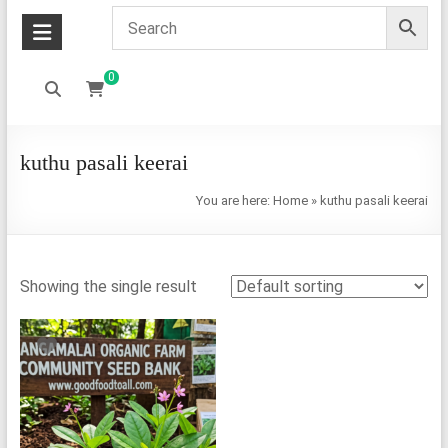
0
kuthu pasali keerai
You are here:
Home
»
kuthu pasali keerai
Showing the single result