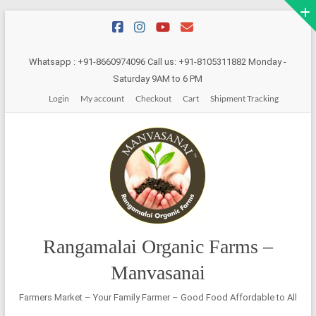
Skip
to
content
Whatsapp : +91-8660974096 Call us: +91-8105311882 Monday -
Saturday 9AM to 6 PM
Login
My account
Checkout
Cart
Shipment Tracking
Rangamalai Organic Farms –
Manvasanai
Farmers Market – Your Family Farmer – Good Food Affordable to All