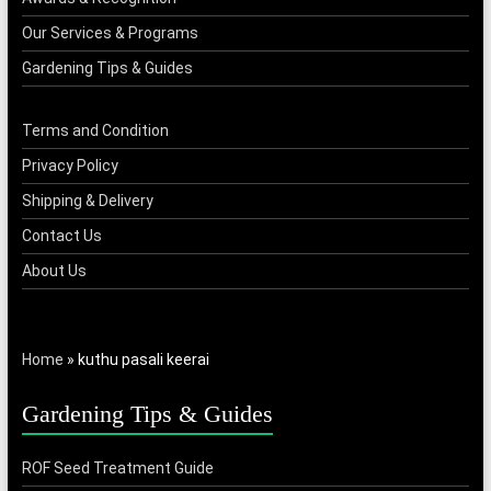
Our Services & Programs
Gardening Tips & Guides
Terms and Condition
Privacy Policy
Shipping & Delivery
Contact Us
About Us
Home
»
kuthu pasali keerai
Gardening Tips & Guides
ROF Seed Treatment Guide