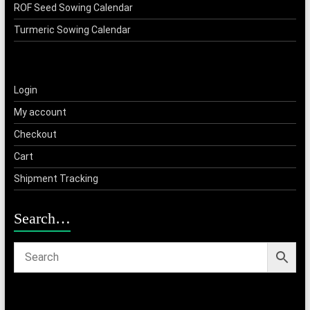
ROF Seed Sowing Calendar
Turmeric Sowing Calendar
Login
My account
Checkout
Cart
Shipment Tracking
Search…