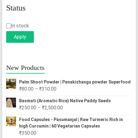
Status
Status
In stock
Apply
New Products
Palm Shoot Powder | Panakizhangu powder Superfood
Price
₹
80.00
–
₹
310.00
range:
Basmati (Aromatic Rice) Native Paddy Seeds
₹80.00
Price
₹
250.00
–
₹
2,500.00
through
range:
₹310.00
Food Capsules - Pasumanjal | Raw Turmeric Rich in
₹250.00
high Curcumin | 60 Vegetarian Capsules
through
₹
350.00
₹2,500.00