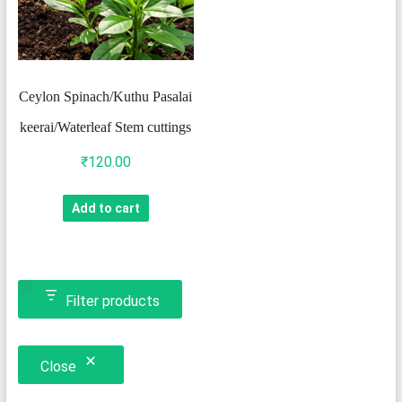
Ceylon Spinach/Kuthu Pasalai
keerai/Waterleaf Stem cuttings
₹
120.00
Add to cart
Filter products
Close