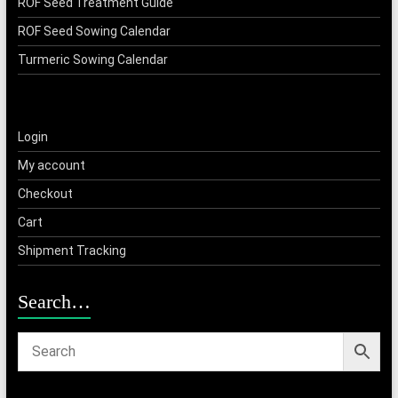
ROF Seed Treatment Guide
ROF Seed Sowing Calendar
Turmeric Sowing Calendar
Login
My account
Checkout
Cart
Shipment Tracking
Search…