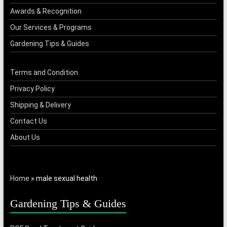
Awards & Recognition
Our Services & Programs
Gardening Tips & Guides
Terms and Condition
Privacy Policy
Shipping & Delivery
Contact Us
About Us
Home
»
male sexual health
Gardening Tips & Guides