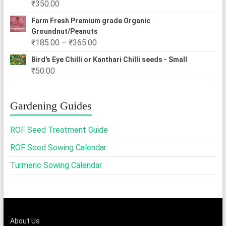
₹
350.00
₹2,500.00
Farm Fresh Premium grade Organic
Groundnut/Peanuts
Price
₹
185.00
–
₹
365.00
range:
Bird's Eye Chilli or Kanthari Chilli seeds - Small
₹185.00
₹
50.00
through
₹365.00
Gardening Guides
ROF Seed Treatment Guide
ROF Seed Sowing Calendar
Turmeric Sowing Calendar
About Us