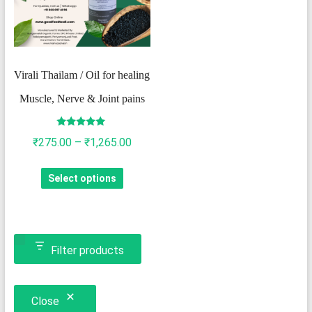
Virali Thailam / Oil for healing
Muscle, Nerve & Joint pains
Rated
Price
₹
275.00
–
₹
1,265.00
4.93
out of 5
range:
This
Select options
₹275.00
product
through
has
₹1,265.00
multiple
variants.
Filter products
The
options
Close
may