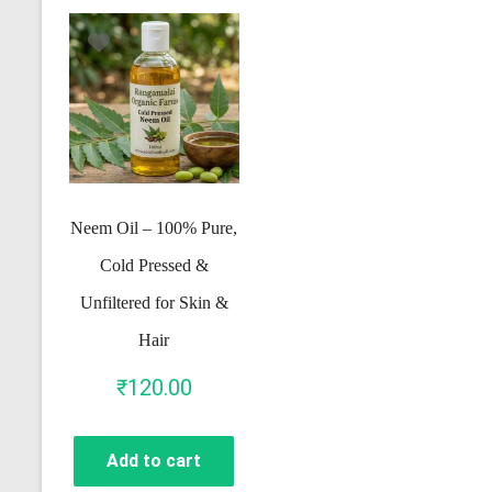
Neem Oil – 100% Pure,
Cold Pressed &
Unfiltered for Skin &
Hair
₹
120.00
Add to cart