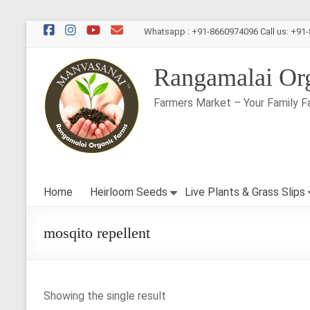
Skip
Whatsapp : +91-8660974096 Call us: +91
to
content
Rangamalai Or
Farmers Market – Your Family F
Home
Heirloom Seeds
Live Plants & Grass Slips
mosqito repellent
Showing the single result