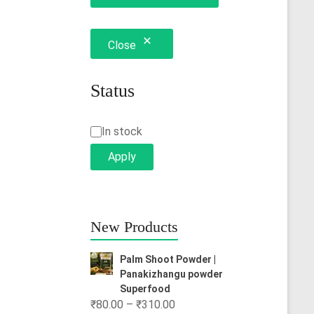
Close
Status
Status
In stock
Apply
New Products
Palm Shoot Powder |
Panakizhangu powder
Superfood
Price
₹
80.00
–
₹
310.00