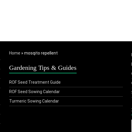
Home
»
mosqito repellent
Gardening Tips & Guides
ROF Seed Treatment Guide
ROF Seed Sowing Calendar
Turmeric Sowing Calendar