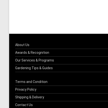
About Us
Awards & Recognition
Our Services & Programs
Gardening Tips & Guides
Terms and Condition
Privacy Policy
Shipping & Delivery
Contact Us