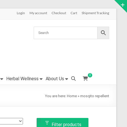
Login
My account
Checkout
Cart
Shipment Tracking
0
Herbal Wellness
About Us
You are here:
Home
»
mosqito repellent
Filter products