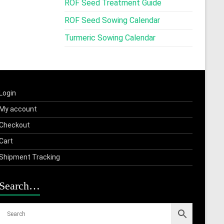
ROF Seed Treatment Guide
ROF Seed Sowing Calendar
Turmeric Sowing Calendar
Login
My account
Checkout
Cart
Shipment Tracking
Search…