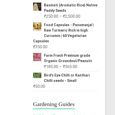
range:
Basmati (Aromatic Rice) Native
₹80.00
Paddy Seeds
through
Price
₹
250.00
–
₹
2,500.00
₹310.00
range:
Food Capsules - Pasumanjal |
₹250.00
Raw Turmeric Rich in high
through
Curcumin | 60 Vegetarian
₹2,500.00
Capsules
₹
350.00
Farm Fresh Premium grade
Organic Groundnut/Peanuts
Price
₹
185.00
–
₹
365.00
range:
Bird's Eye Chilli or Kanthari
₹185.00
Chilli seeds - Small
through
₹
50.00
₹365.00
Gardening Guides