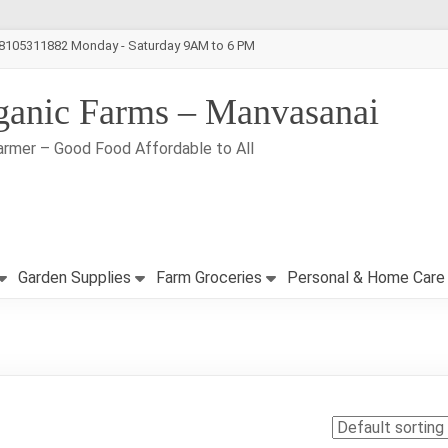
-8105311882 Monday - Saturday 9AM to 6 PM
ganic Farms – Manvasanai
armer – Good Food Affordable to All
Garden Supplies
Farm Groceries
Personal & Home Care