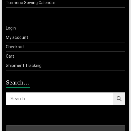
Turmeric Sowing Calendar
Login
My account
Checkout
Cart
Shipment Tracking
Search…