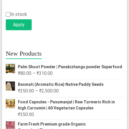
Status
In stock
Apply
New Products
Palm Shoot Powder | Panakizhangu powder Superfood
Price
₹
80.00
–
₹
310.00
range:
Basmati (Aromatic Rice) Native Paddy Seeds
₹80.00
Price
₹
250.00
–
₹
2,500.00
through
range:
₹310.00
Food Capsules - Pasumanjal | Raw Turmeric Rich in
₹250.00
high Curcumin | 60 Vegetarian Capsules
through
₹
350.00
₹2,500.00
Farm Fresh Premium grade Organic