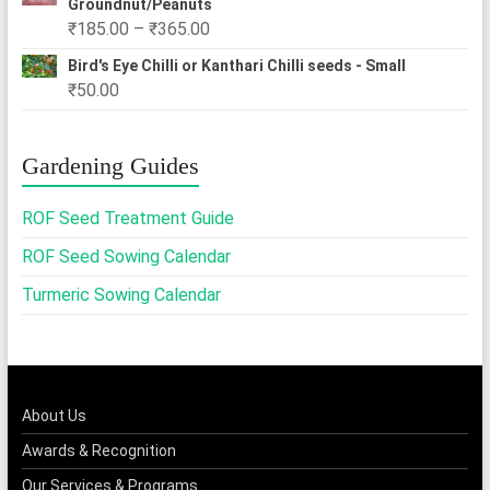
Groundnut/Peanuts
Price
₹
185.00
–
₹
365.00
range:
Bird's Eye Chilli or Kanthari Chilli seeds - Small
₹185.00
₹
50.00
through
₹365.00
Gardening Guides
ROF Seed Treatment Guide
ROF Seed Sowing Calendar
Turmeric Sowing Calendar
About Us
Awards & Recognition
Our Services & Programs