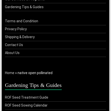
Gardening Tips & Guides
Terms and Condition
Privacy Policy
Shipping & Delivery
Contact Us
About Us
Home
»
native open pollinated
Gardening Tips & Guides
ROF Seed Treatment Guide
ROF Seed Sowing Calendar