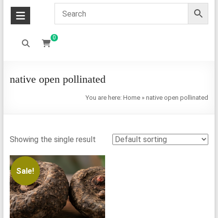
0
native open pollinated
You are here:
Home
»
native open pollinated
Showing the single result
Sale!