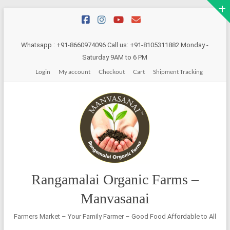
Skip
to
content
Whatsapp : +91-8660974096 Call us: +91-8105311882 Monday -
Saturday 9AM to 6 PM
Login
My account
Checkout
Cart
Shipment Tracking
Rangamalai Organic Farms –
Manvasanai
Farmers Market – Your Family Farmer – Good Food Affordable to All