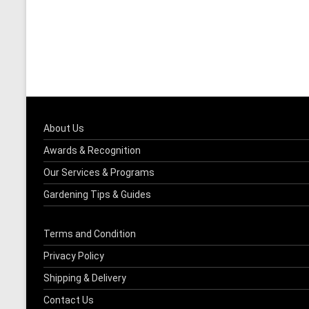
About Us
Awards & Recognition
Our Services & Programs
Gardening Tips & Guides
Terms and Condition
Privacy Policy
Shipping & Delivery
Contact Us