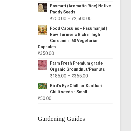
range:
Basmati (Aromatic Rice) Native
₹80.00
Paddy Seeds
through
Price
₹
250.00
–
₹
2,500.00
₹310.00
range:
Food Capsules - Pasumanjal |
₹250.00
Raw Turmeric Rich in high
through
Curcumin | 60 Vegetarian
₹2,500.00
Capsules
₹
350.00
Farm Fresh Premium grade
Organic Groundnut/Peanuts
Price
₹
185.00
–
₹
365.00
range:
Bird's Eye Chilli or Kanthari
₹185.00
Chilli seeds - Small
through
₹
50.00
₹365.00
Gardening Guides