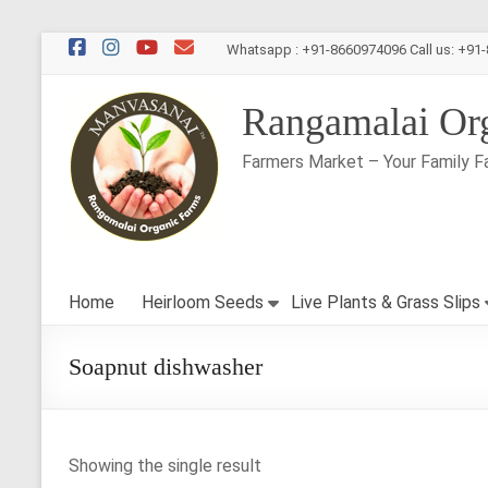
Skip
Whatsapp : +91-8660974096 Call us: +91
to
content
Rangamalai Or
Farmers Market – Your Family F
Home
Heirloom Seeds
Live Plants & Grass Slips
Soapnut dishwasher
Showing the single result