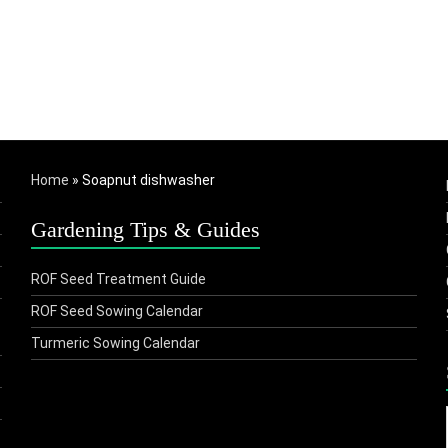
Home
»
Soapnut dishwasher
Gardening Tips & Guides
ROF Seed Treatment Guide
ROF Seed Sowing Calendar
Turmeric Sowing Calendar