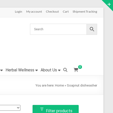
Login
My account
Checkout
Cart
Shipment Tracking
0
Herbal Wellness
About Us
You are here:
Home
»
Soapnut dishwasher
Filter products