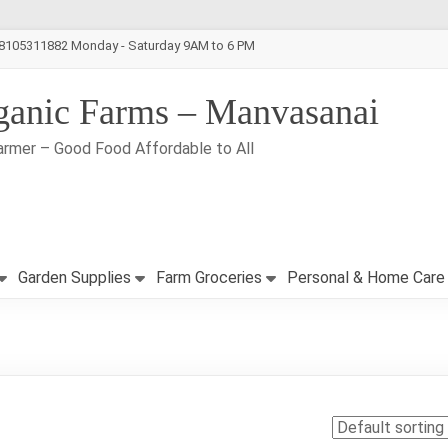
-8105311882 Monday - Saturday 9AM to 6 PM
ganic Farms – Manvasanai
armer – Good Food Affordable to All
Garden Supplies
Farm Groceries
Personal & Home Care