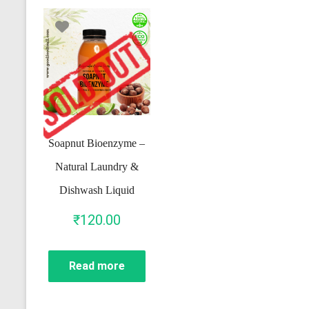
Soapnut Bioenzyme –
Natural Laundry &
Dishwash Liquid
₹
120.00
Read more