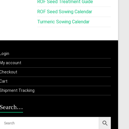
ROF Seed Treatment Guide
ROF Seed Sowing Calendar
Turmeric Sowing Calendar
Login
My account
Checkout
Cart
Shipment Tracking
Search…