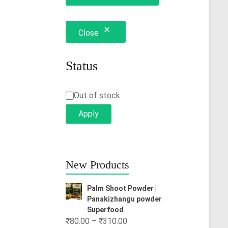
Close
Status
Status
Out of stock
Apply
New Products
Palm Shoot Powder |
Panakizhangu powder
Superfood
Price
₹
80.00
–
₹
310.00