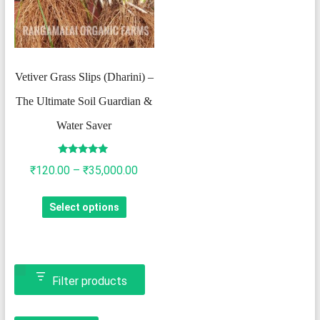
Vetiver Grass Slips (Dharini) –
The Ultimate Soil Guardian &
Water Saver
Rated
Price
₹
120.00
–
₹
35,000.00
4.82
out of 5
range:
This
Select options
₹120.00
product
through
has
₹35,000.00
multiple
variants.
Filter products
The
options