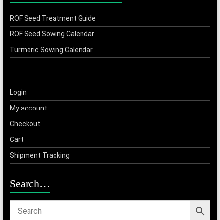
ROF Seed Treatment Guide
ROF Seed Sowing Calendar
Turmeric Sowing Calendar
Login
My account
Checkout
Cart
Shipment Tracking
Search…