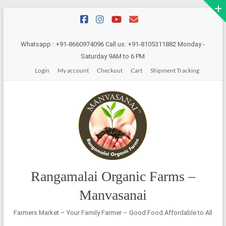
Skip
to
content
Whatsapp : +91-8660974096 Call us: +91-8105311882 Monday -
Saturday 9AM to 6 PM
Login
My account
Checkout
Cart
Shipment Tracking
Rangamalai Organic Farms –
Manvasanai
Farmers Market – Your Family Farmer – Good Food Affordable to All