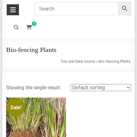
0
Bio-fencing Plants
You are here:
Home
»
Bio-fencing Plants
Showing the single result
Sale!