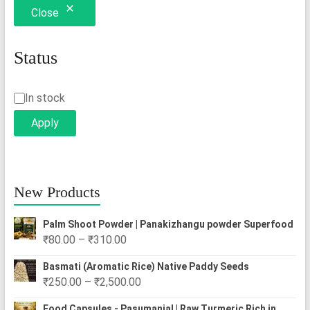
Close
may
be
chosen
Status
on
the
Status
In stock
product
Apply
page
New Products
Palm Shoot Powder | Panakizhangu powder Superfood
Price
₹
80.00
–
₹
310.00
range:
Basmati (Aromatic Rice) Native Paddy Seeds
₹80.00
Price
₹
250.00
–
₹
2,500.00
through
range:
₹310.00
Food Capsules - Pasumanjal | Raw Turmeric Rich in