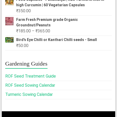
₹250.00
high Curcumin | 60 Vegetarian Capsules
through
₹
350.00
₹2,500.00
Farm Fresh Premium grade Organic
Groundnut/Peanuts
Price
₹
185.00
–
₹
365.00
range:
Bird's Eye Chilli or Kanthari Chilli seeds - Small
₹185.00
₹
50.00
through
₹365.00
Gardening Guides
ROF Seed Treatment Guide
ROF Seed Sowing Calendar
Turmeric Sowing Calendar