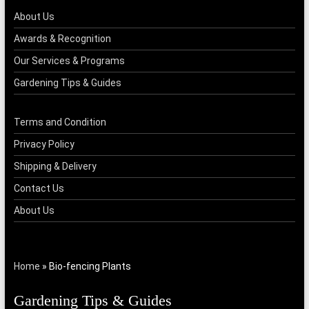
About Us
Awards & Recognition
Our Services & Programs
Gardening Tips & Guides
Terms and Condition
Privacy Policy
Shipping & Delivery
Contact Us
About Us
Home
»
Bio-fencing Plants
Gardening Tips & Guides