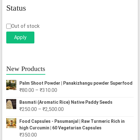
Status
Status
Out of stock
Apply
New Products
Palm Shoot Powder | Panakizhangu powder Superfood
Price
₹
80.00
–
₹
310.00
range:
Basmati (Aromatic Rice) Native Paddy Seeds
₹80.00
Price
₹
250.00
–
₹
2,500.00
through
range:
₹310.00
Food Capsules - Pasumanjal | Raw Turmeric Rich in
₹250.00
high Curcumin | 60 Vegetarian Capsules
through
₹
350.00
₹2,500.00