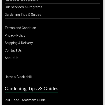
Our Services & Programs
Gardening Tips & Guides
Terms and Condition
Privacy Policy
Shipping & Delivery
Contact Us
About Us
Home
»
Black chilli
Gardening Tips & Guides
ROF Seed Treatment Guide