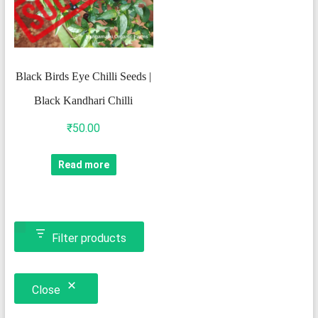
Black Birds Eye Chilli Seeds |
Black Kandhari Chilli
₹
50.00
Read more
Filter products
Close