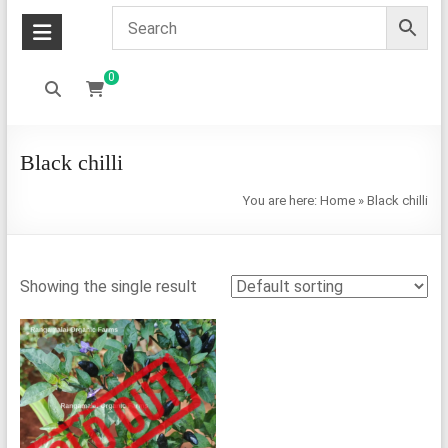
0
Black chilli
You are here:
Home
»
Black chilli
Showing the single result