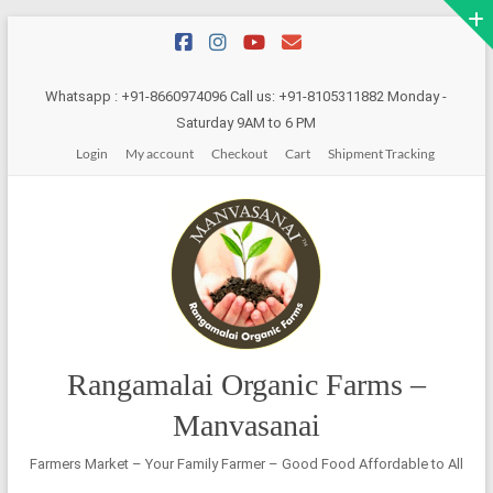
Skip
to
content
Whatsapp : +91-8660974096 Call us: +91-8105311882 Monday -
Saturday 9AM to 6 PM
Login
My account
Checkout
Cart
Shipment Tracking
Rangamalai Organic Farms –
Manvasanai
Farmers Market – Your Family Farmer – Good Food Affordable to All