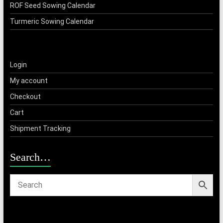
ROF Seed Sowing Calendar
Turmeric Sowing Calendar
Login
My account
Checkout
Cart
Shipment Tracking
Search…