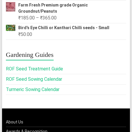
Farm Fresh Premium grade Organic
Groundnut/Peanuts
Price
₹
185.00
–
₹
365.00
range:
Bird's Eye Chilli or Kanthari Chilli seeds - Small
₹185.00
₹
50.00
through
₹365.00
Gardening Guides
ROF Seed Treatment Guide
ROF Seed Sowing Calendar
Turmeric Sowing Calendar
About Us
Awards & Recognition