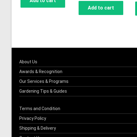
Add to cart
Add to cart
About Us
Awards & Recognition
Our Services & Programs
Gardening Tips & Guides
Terms and Condition
Privacy Policy
Shipping & Delivery