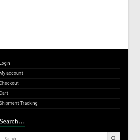
Login
My account
Checkout
Cart
Shipment Tracking
Search…