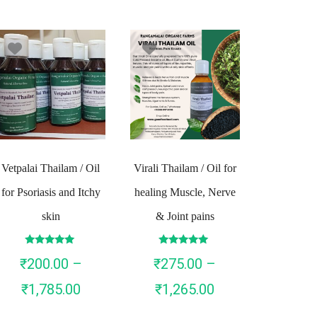
Vetpalai Thailam / Oil
Virali Thailam / Oil for
for Psoriasis and Itchy
healing Muscle, Nerve
skin
& Joint pains
Rated
Rated
₹
200.00
–
₹
275.00
–
4.90
4.93
out of 5
out of 5
Price
Price
₹
1,785.00
₹
1,265.00
range:
range: