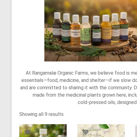
At Rangamalai Organic Farms, we believe food is me
essentials—food, medicine, and shelter—if we slow do
and are committed to sharing it with the community. D
made from the medicinal plants grown here, includ
cold‑pressed oils, designe
Showing all 9 results