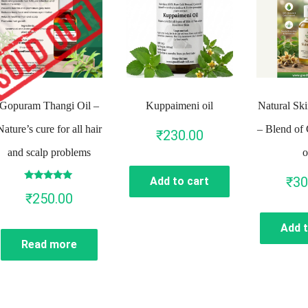
Gopuram Thangi Oil –
Kuppaimeni oil
Natural Ski
Nature’s cure for all hair
– Blend of 
₹
230.00
and scalp problems
o
₹
30
Add to cart
Rated
₹
250.00
4.86
out of 5
Add t
Read more