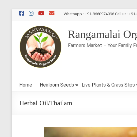
Skip
Whatsapp : +91-8660974096 Call us: +91
to
content
Rangamalai Or
Farmers Market – Your Family F
Home
Heirloom Seeds
Live Plants & Grass Slips
Herbal Oil/Thailam