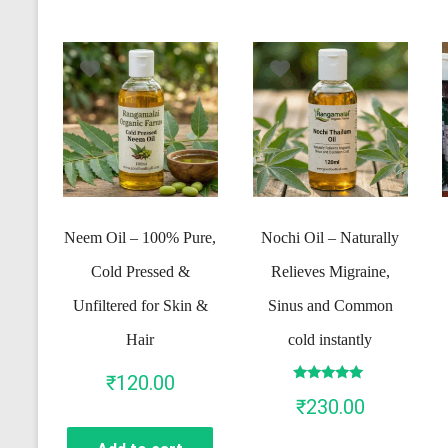
Neem Oil – 100% Pure,
Nochi Oil – Naturally
Cold Pressed &
Relieves Migraine,
Unfiltered for Skin &
Sinus and Common
Hair
cold instantly
₹
120.00
Rated
₹
230.00
5.00
out of 5