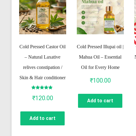
Cold Pressed Castor Oil
Cold Pressed Illupai oil |
– Natural Laxative
Mahua Oil – Essential
relives constipation /
Oil for Every Home
Skin & Hair conditioner
₹
100.00
Rated
₹
120.00
5.00
Add to cart
out of 5
Add to cart