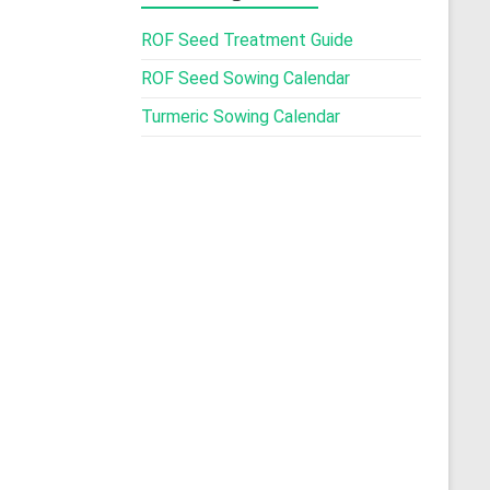
ROF Seed Treatment Guide
ROF Seed Sowing Calendar
Turmeric Sowing Calendar