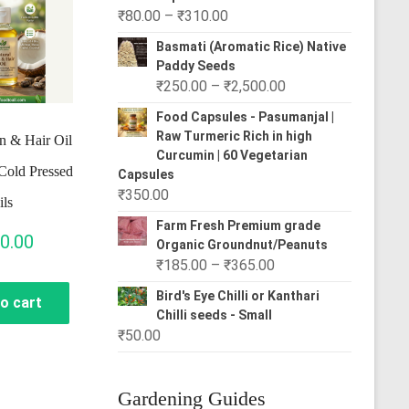
Price
₹
80.00
–
₹
310.00
range:
Basmati (Aromatic Rice) Native
₹80.00
Paddy Seeds
through
Price
₹
250.00
–
₹
2,500.00
₹310.00
range:
Food Capsules - Pasumanjal |
₹250.00
Raw Turmeric Rich in high
n & Hair Oil
through
Curcumin | 60 Vegetarian
Cold Pressed
₹2,500.00
Capsules
₹
350.00
ils
Farm Fresh Premium grade
0.00
Organic Groundnut/Peanuts
Price
₹
185.00
–
₹
365.00
range:
Bird's Eye Chilli or Kanthari
o cart
₹185.00
Chilli seeds - Small
through
₹
50.00
₹365.00
Gardening Guides