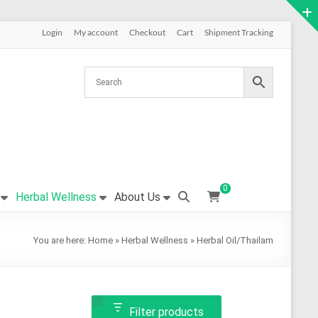
Login
My account
Checkout
Cart
Shipment Tracking
0
Herbal Wellness
About Us
You are here:
Home
»
Herbal Wellness
»
Herbal Oil/Thailam
Filter products