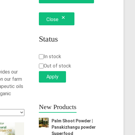
Close
Status
Status
In stock
Out of stock
vides our
Apply
on our farm
peutic oils
rganic
New Products
Palm Shoot Powder |
Panakizhangu powder
Superfood