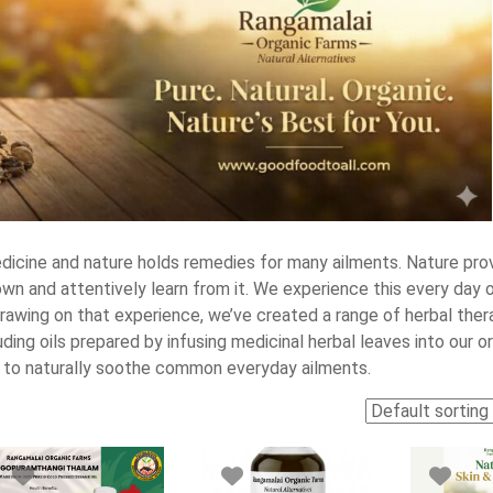
dicine and nature holds remedies for many ailments. Nature pro
wn and attentively learn from it. We experience this every day 
rawing on that experience, we’ve created a range of herbal thera
ing oils prepared by infusing medicinal herbal leaves into our o
d to naturally soothe common everyday ailments.