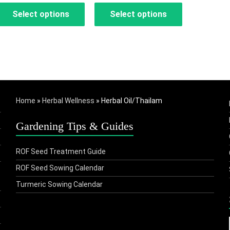
Select options
Select options
₹200.00
₹275.00
through
through
This
This
₹1,785.00
₹1,265.00
product
product
has
has
multiple
multiple
Home
»
Herbal Wellness
»
Herbal Oil/Thailam
variants.
variants.
The
The
Gardening Tips & Guides
options
options
may
may
ROF Seed Treatment Guide
be
be
ROF Seed Sowing Calendar
chosen
chosen
Turmeric Sowing Calendar
on
on
the
the
product
product