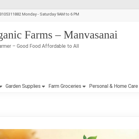
-8105311882 Monday - Saturday 9AM to 6 PM
ganic Farms – Manvasanai
armer – Good Food Affordable to All
Garden Supplies
Farm Groceries
Personal & Home Care