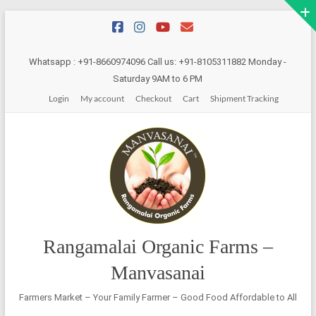
Skip
to
content
Whatsapp : +91-8660974096 Call us: +91-8105311882 Monday -
Saturday 9AM to 6 PM
Login
My account
Checkout
Cart
Shipment Tracking
Rangamalai Organic Farms –
Manvasanai
Farmers Market – Your Family Farmer – Good Food Affordable to All