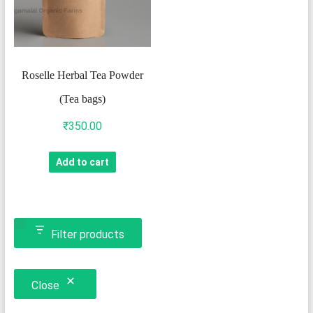
Roselle Herbal Tea Powder
(Tea bags)
₹
350.00
Add to cart
Filter products
Close