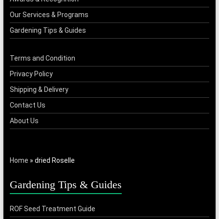
Our Services & Programs
Gardening Tips & Guides
Terms and Condition
Privacy Policy
Shipping & Delivery
Contact Us
About Us
Home
»
dried Roselle
Gardening Tips & Guides
ROF Seed Treatment Guide