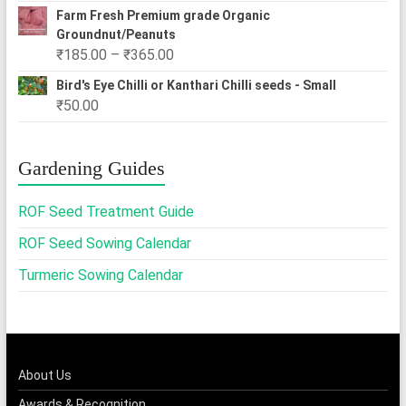
Farm Fresh Premium grade Organic
Groundnut/Peanuts
Price
₹
185.00
–
₹
365.00
range:
Bird's Eye Chilli or Kanthari Chilli seeds - Small
₹185.00
₹
50.00
through
₹365.00
Gardening Guides
ROF Seed Treatment Guide
ROF Seed Sowing Calendar
Turmeric Sowing Calendar
About Us
Awards & Recognition