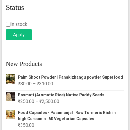
Status
Status
In stock
Apply
New Products
Palm Shoot Powder | Panakizhangu powder Superfood
Price
₹
80.00
–
₹
310.00
range:
Basmati (Aromatic Rice) Native Paddy Seeds
₹80.00
Price
₹
250.00
–
₹
2,500.00
through
range:
₹310.00
Food Capsules - Pasumanjal | Raw Turmeric Rich in
₹250.00
high Curcumin | 60 Vegetarian Capsules
through
₹
350.00
₹2,500.00