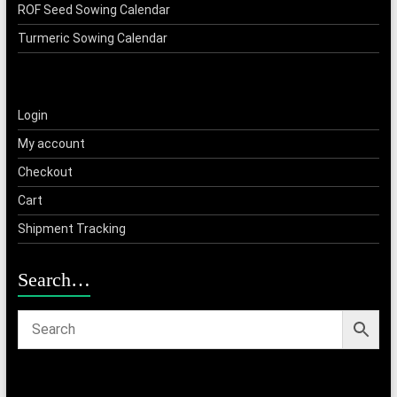
ROF Seed Sowing Calendar
Turmeric Sowing Calendar
Login
My account
Checkout
Cart
Shipment Tracking
Search…