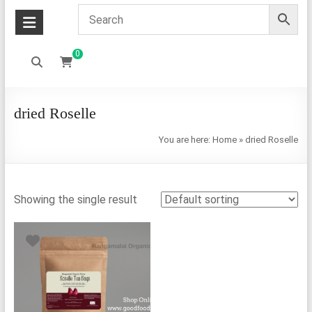
0
dried Roselle
You are here:
Home
»
dried Roselle
Showing the single result